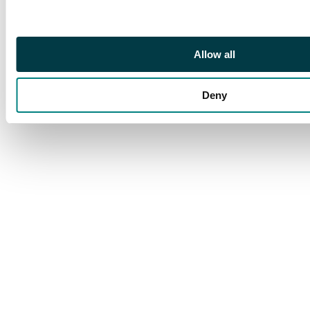
Allow all
Deny