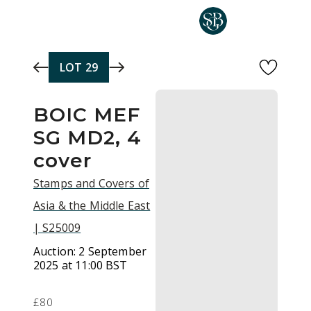
Skip to main content
LOT
29
BOIC MEF
SG MD2, 4
cover
Stamps and Covers of
Asia & the Middle East
| S25009
Auction:
2 September
2025 at 11:00 BST
£80