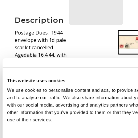
Description
Postage Dues. 1944
envelope with 1d pale
scarlet cancelled
Agedabia 16.4.44, with
1d and 2d Dues affixed
at lower left with
Benghazi CDSs of 17
This website uses cookies
APR. Neat. SG MD2, 3
We use cookies to personalise content and ads, to provide s
and to analyse our traffic. We also share information about yo
with our social media, advertising and analytics partners wh
other information that you’ve provided to them or that they’v
use of their services.