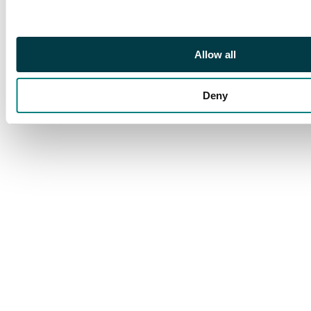
Allow all
Deny