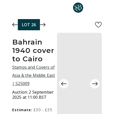
Skip to main content
LOT
26
Bahrain
1940 cover
to Cairo
Stamps and Covers of
Asia & the Middle East
| S25009
Auction:
2 September
2025 at 11:00 BST
Estimate:
£30 - £35