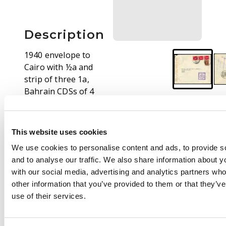
Description
1940 envelope to
Cairo with ½a and
strip of three 1a,
Bahrain CDSs of 4
AUG. Boxed purple
censor on front, and
sealing tape at left.
This website uses cookies
On reverse, Basra and
We use cookies to personalise content and ads, to provide s
Baghdad transits, and
and to analyse our traffic. We also share information about yo
boxed violet Bahrain
with our social media, advertising and analytics partners wh
censor. A bit tatty but
other information that you’ve provided to them or that they’v
a nice commercial
use of their services.
cover