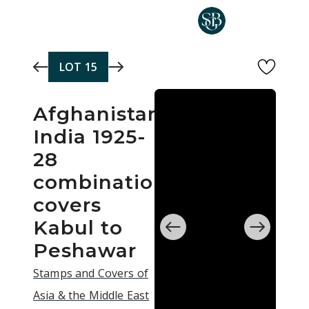
Skip to main content
LOT
15
Afghanistan
India 1925-
28
combination
covers
Kabul to
Peshawar
Stamps and Covers of
Asia & the Middle East