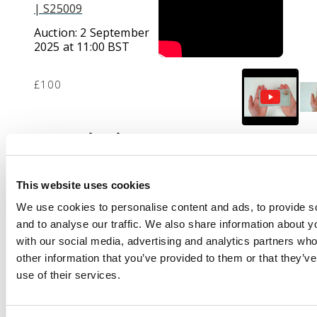
| S25009
Auction:
2 September
2025 at 11:00 BST
£100
Description
Group of eleven
combination covers
This website uses cookies
from Kabul to
We use cookies to personalise content and ads, to provide s
Peshawar via
and to analyse our traffic. We also share information about yo
Landikhana, one
with our social media, advertising and analytics partners wh
damaged registered
other information that you’ve provided to them or that they’v
with three India 1a,
use of their services.
another with a pair of
½a, otherwise all 1a,