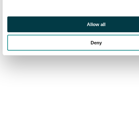
Afghanistan 10p or
15p values, one
postage due with
Peshawar Unpaid,
Allow all
apart from the
registered cover
Deny
mostly good condition