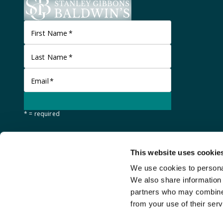
First Name
*
Last Name
*
Email
*
* = required
This website uses cookie
We use cookies to personal
We also share information 
partners who may combine i
from your use of their serv
©
Stanley Gibbons Baldwin's
2026