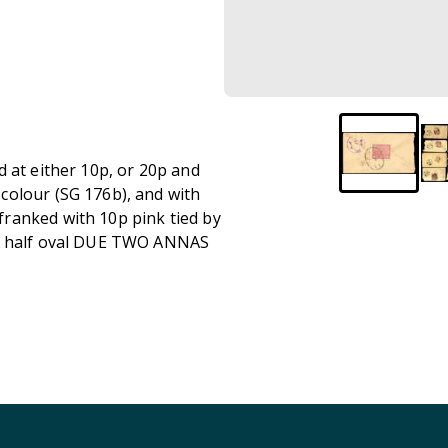
 at either 10p, or 20p and
colour (SG 176b), and with
ranked with 10p pink tied by
th half oval DUE TWO ANNAS