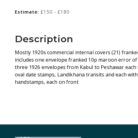
Estimate:
£150 - £180
Description
Mostly 1920s commercial internal covers (21) franked
includes one envelope franked 10p maroon error of 
three 1926 envelopes from Kabul to Peshawar each f
oval date stamps, Landikhana transits and each wi
handstamps, each on front