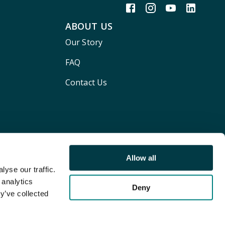
ABOUT US
Our Story
FAQ
Contact Us
Allow all
yse our traffic.
 analytics
Deny
y’ve collected
Terms and conditions
Privacy policy
Cookie Policy