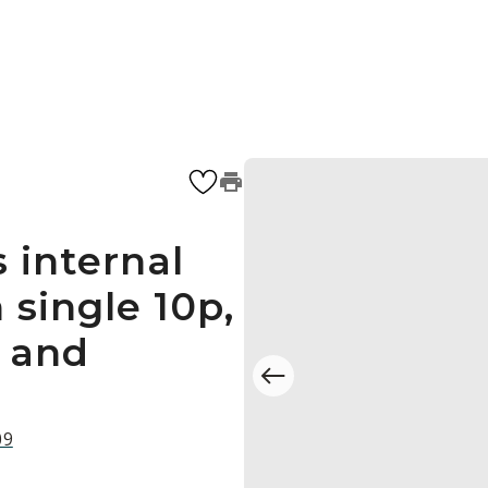
 internal
single 10p,
s and
09