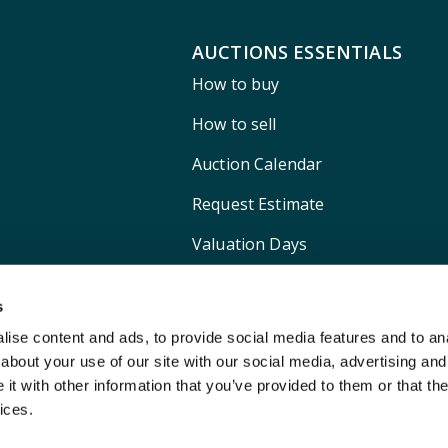
AUCTIONS ESSENTIALS
How to buy
How to sell
Auction Calendar
Request Estimate
Valuation Days
Shipping
s
ise content and ads, to provide social media features and to anal
about your use of our site with our social media, advertising and
t with other information that you’ve provided to them or that the
ices.