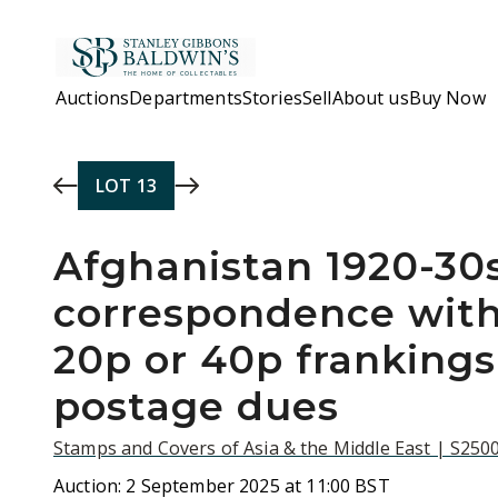
Skip to main content
Auctions
Departments
Stories
Sell
About us
Buy Now
LOT
13
Afghanistan 1920-30s
correspondence with 
20p or 40p franking
postage dues
Stamps and Covers of Asia & the Middle East | S250
Auction:
2 September 2025 at 11:00 BST