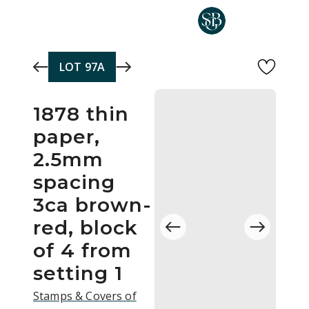
Skip to main content
LOT
97A
1878 thin
paper,
2.5mm
spacing
3ca brown-
red, block
of 4 from
setting 1
Stamps & Covers of