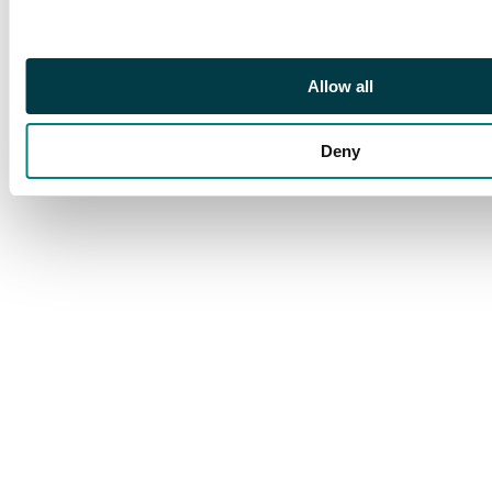
Allow all
Deny