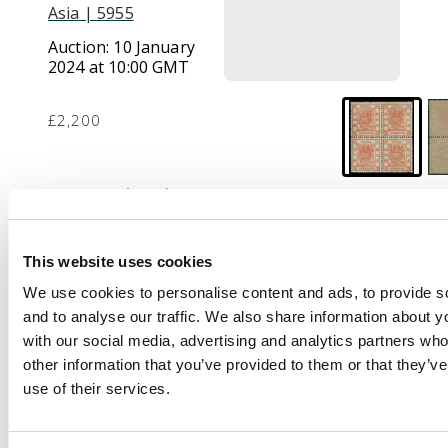
Asia | 5955
Auction:
10 January
2024 at 10:00 GMT
£2,200
Description
1878 thin paper,
2.5mm spacing 3ca
This website uses cookies
brown-red, block of 4
We use cookies to personalise content and ads, to provide s
from setting 1, upper
and to analyse our traffic. We also share information about yo
pair light bend, very
with our social media, advertising and analytics partners wh
fresh large part o.g.,
other information that you’ve provided to them or that they’v
scarce and attractive.
use of their services.
SG 2