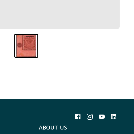
ABOUT US