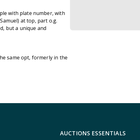
ple with plate number, with
amuel) at top, part o.g.
ed, but a unique and
the same opt, formerly in the
AUCTIONS ESSENTIALS