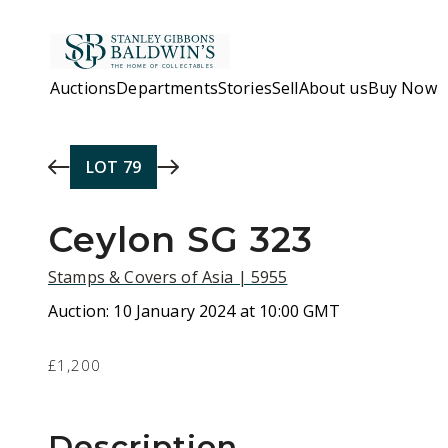
Skip to main content
Auctions
Departments
Stories
Sell
About us
Buy Now
LOT
79
Ceylon SG 323
Stamps & Covers of Asia | 5955
Auction:
10 January 2024 at 10:00 GMT
£1,200
Description