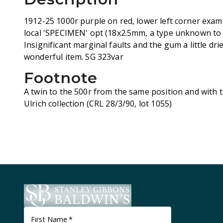
1912-25 1000r purple on red, lower left corner exam
local 'SPECIMEN' opt (18x2.5mm, a type unknown to S
Insignificant marginal faults and the gum a little dri
wonderful item. SG 323var
Footnote
A twin to the 500r from the same position and with 
Ulrich collection (CRL 28/3/90, lot 1055)
First Name
*