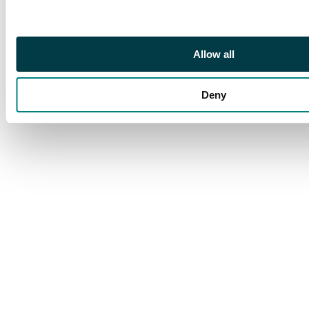
Allow all
Deny