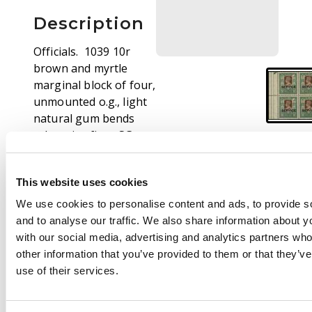
Description
Officials. 1039 10r
brown and myrtle
marginal block of four,
unmounted o.g., light
natural gum bends
otherwise fine. SG
O27, £560
This website uses cookies
We use cookies to personalise content and ads, to provide s
and to analyse our traffic. We also share information about yo
with our social media, advertising and analytics partners wh
other information that you’ve provided to them or that they’v
use of their services.