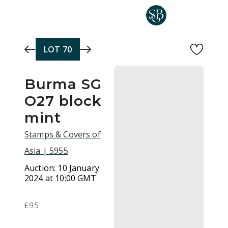
Skip to main content
LOT
70
Burma SG
O27 block
mint
Stamps & Covers of
Asia | 5955
Auction:
10 January
2024 at 10:00 GMT
£95