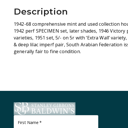
Description
1942-68 comprehensive mint and used collection hou
1942 perf SPECIMEN set, later shades, 1946 Victory
varieties, 1951 set, 5/- on 5r with ‘Extra Wall’ variety
& deep lilac imperf pair, South Arabian Federation is
generally fair to fine condition.
First Name
*