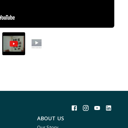
ABOUT US
Our Story