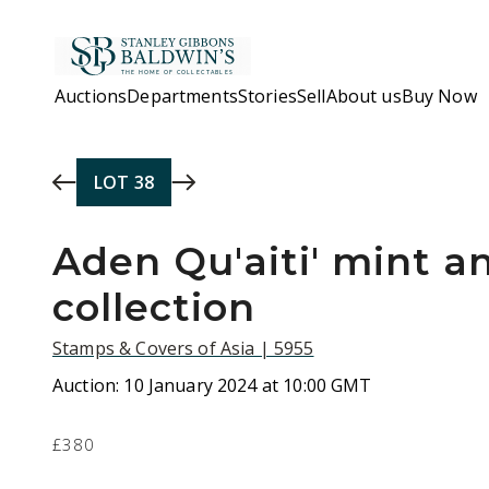
Skip to main content
Auctions
Departments
Stories
Sell
About us
Buy Now
LOT
38
Aden Qu'aiti' mint a
collection
Stamps & Covers of Asia | 5955
Auction:
10 January 2024 at 10:00 GMT
£380