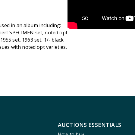
sed in an album including:
 perf SPECIMEN set, noted opt
, 1955 set, 1963 set, 1/- black
sues with noted opt varieties,
AUCTIONS ESSENTIALS
How to buy