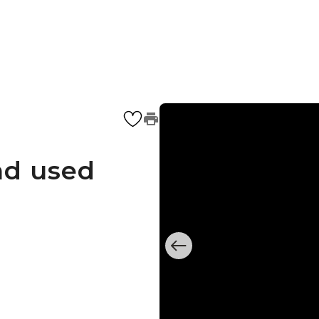
nd used