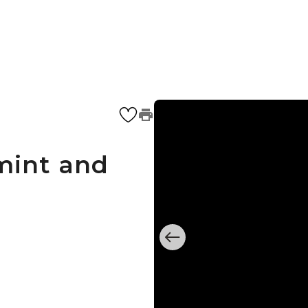
mint and