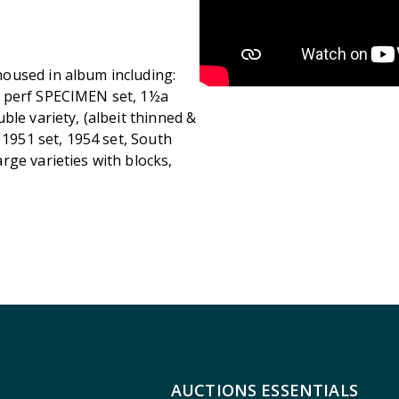
oused in album including:
y perf SPECIMEN set, 1½a
ble variety, (albeit thinned &
 1951 set, 1954 set, South
rge varieties with blocks,
AUCTIONS ESSENTIALS