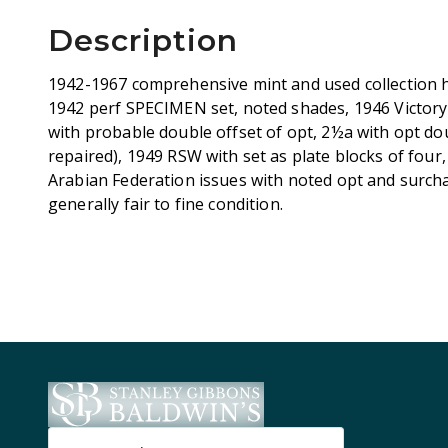
Description
1942-1967 comprehensive mint and used collection h
1942 perf SPECIMEN set, noted shades, 1946 Victor
with probable double offset of opt, 2½a with opt dou
repaired), 1949 RSW with set as plate blocks of four,
Arabian Federation issues with noted opt and surcha
generally fair to fine condition.