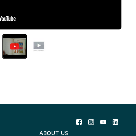
ABOUT US