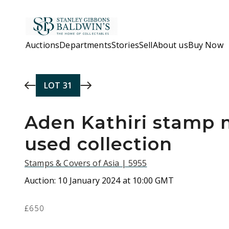
Skip to main content
Auctions
Departments
Stories
Sell
About us
Buy Now
LOT
31
Aden Kathiri stamp 
used collection
Stamps & Covers of Asia | 5955
Auction:
10 January 2024 at 10:00 GMT
£650