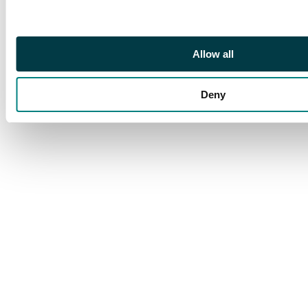
fair to fine condition,
an ideal lot for the
sorter with postmark
Allow all
interest.
Deny