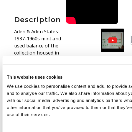
Description
Aden & Aden States:
1937-1960s mint and
used balance of the
collection housed in
four volumes,
including: basic QEII
collection, well written
This website uses cookies
up with noted perf,
We use cookies to personalise content and ads, to provide s
wmk types and noted
and to analyse our traffic. We also share information about yo
varieties, three stock
with our social media, advertising and analytics partners wh
books with duplicated
other information that you’ve provided to them or that they’v
ranges with States,
use of their services.
predominately used
with some mint blocks
and strips, generally