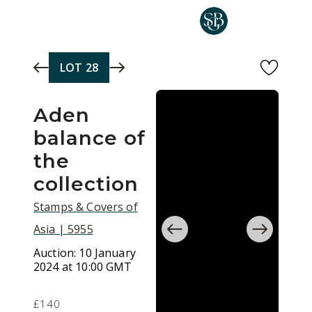
Skip to main content
LOT
28
Aden
balance of
the
collection
Stamps & Covers of
Asia | 5955
Auction:
10 January
2024 at 10:00 GMT
£140