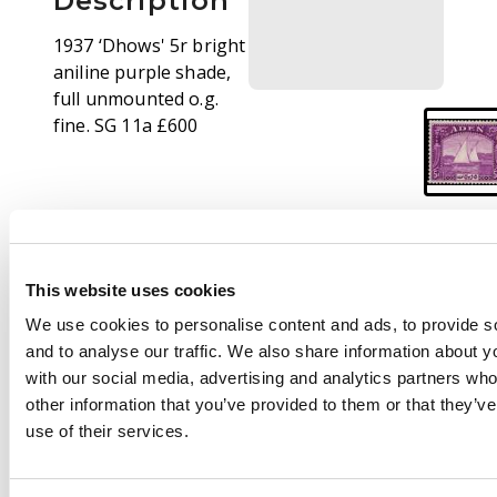
Description
1937 ‘Dhows' 5r bright
aniline purple shade,
full unmounted o.g.
fine. SG 11a £600
This website uses cookies
We use cookies to personalise content and ads, to provide s
and to analyse our traffic. We also share information about yo
with our social media, advertising and analytics partners wh
other information that you’ve provided to them or that they’v
use of their services.