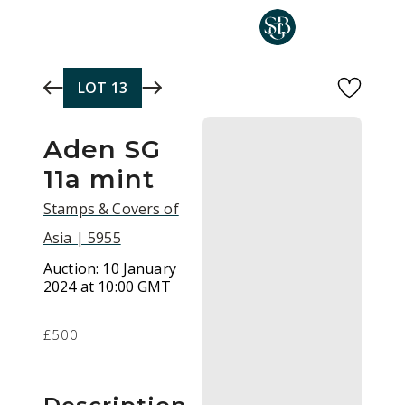
Skip to main content
LOT
13
Aden SG
11a mint
Stamps & Covers of
Asia | 5955
Auction:
10 January
2024 at 10:00 GMT
£500