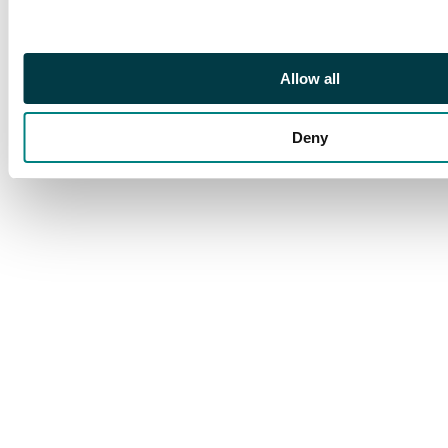
Allow all
Deny