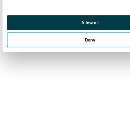
British East Africa,
Niger Coast 1898 2½d
cover from Burutu to
Allow all
Edinburgh
Deny