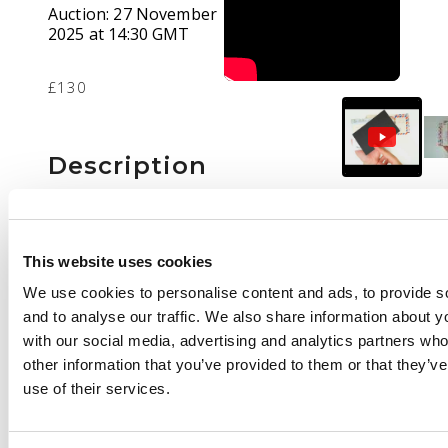
Auction:
27 November
2025 at 14:30 GMT
£130
Description
Postal History: small
accumulation of 69
covers or cards with
This website uses cookies
Malaya and Singapore
We use cookies to personalise content and ads, to provide s
1960s meter mail
and to analyse our traffic. We also share information about yo
covers, Malaya covers
with our social media, advertising and analytics partners wh
mostly 1920-30s,
other information that you’ve provided to them or that they’v
1950s KGVI Nyasaland
use of their services.
covers and Air Letters,
German Post Offices in
China postcards (2),