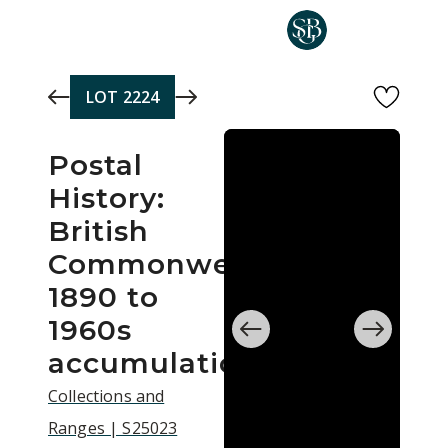
Skip to main content
LOT
2224
Postal
History:
British
Commonwealth
1890 to
1960s
accumulation
Collections and
Ranges | S25023