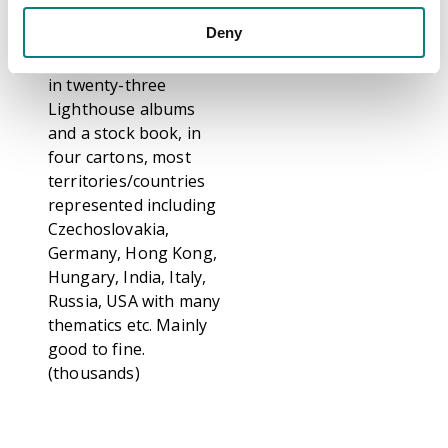
mint and used
Deny
collection, neatly
arranged on Hagners
in twenty-three
Lighthouse albums
and a stock book, in
four cartons, most
territories/countries
represented including
Czechoslovakia,
Germany, Hong Kong,
Hungary, India, Italy,
Russia, USA with many
thematics etc. Mainly
good to fine.
(thousands)