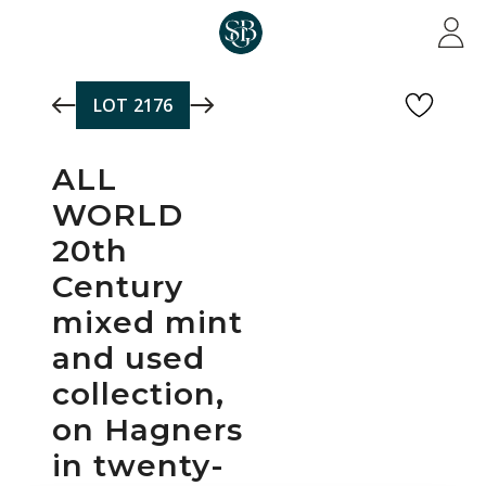
Skip to main content
LOT
2176
ALL
WORLD
20th
Century
mixed mint
and used
collection,
on Hagners
in twenty-