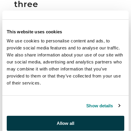
three
Lighthouse
albums
and a
This website uses cookies
stock book
We use cookies to personalise content and ads, to
provide social media features and to analyse our traffic.
Collections and
We also share information about your use of our site with
Ranges | S25023
our social media, advertising and analytics partners who
may combine it with other information that you’ve
Auction:
27 November
provided to them or that they’ve collected from your use
2025 at 14:30 GMT
of their services.
£300
Show details
Description
Allow all
20th Century mixed