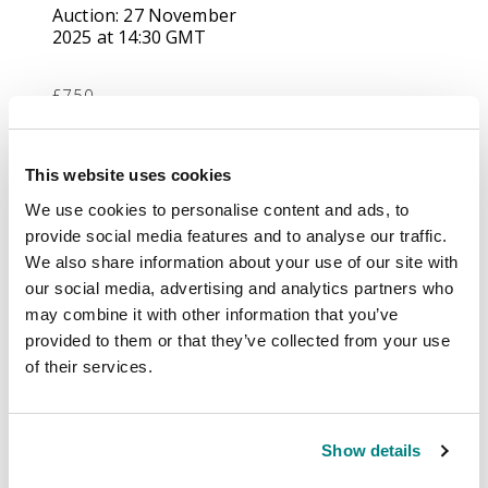
Auction:
27 November
2025 at 14:30 GMT
£750
Description
This website uses cookies
We use cookies to personalise content and ads, to
All World mainly
provide social media features and to analyse our traffic.
duplicated
We also share information about your use of our site with
accumulation,
our social media, advertising and analytics partners who
contained in a half
may combine it with other information that you’ve
carton, including mint
provided to them or that they’ve collected from your use
Australia with
of their services.
Kangaroos 1915-27 £1
chestnut and bright
blue (lower marginal,
Show details
toned and slight perf
imperfections at top,