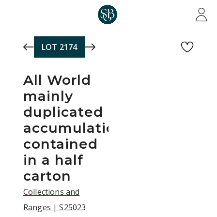
Skip to main content
LOT
2174
All World
mainly
duplicated
accumulation,
contained
in a half
carton
Collections and
Ranges | S25023