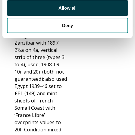
part o.g. SG 44a cat
Allow all
£3250) 1929-30 5s
grey and yellow, 1932
Deny
Sydney Harbour
Bridge 5s and
Zanzibar with 1897
2½a on 4a, vertical
strip of three (types 3
to 4), used, 1908-09
10r and 20r (both not
guaranteed); also used
Egypt 1939-46 set to
£E1 (149) and mint
sheets of French
Somali Coast with
‘France Libre’
overprints values to
20f. Condition mixed