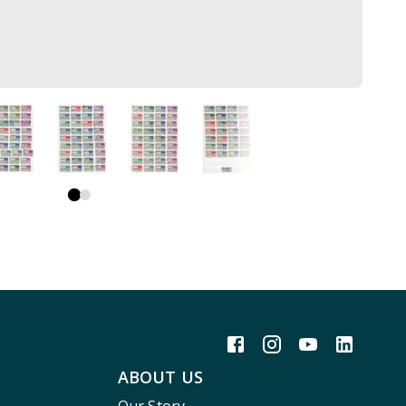
ABOUT US