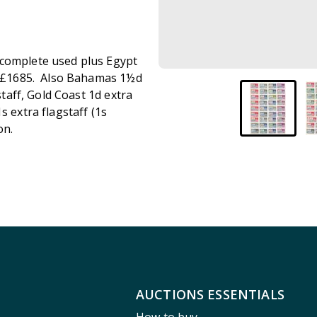
 complete used plus Egypt
TC £1685. Also Bahamas 1½d
staff, Gold Coast 1d extra
s extra flagstaff (1s
on.
AUCTIONS ESSENTIALS