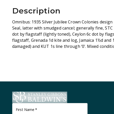
Description
Omnibus: 1935 Silver Jubilee Crown Colonies design
Seal, latter with smudged cancel; generally fine, S
dot by flagstaff (lightly toned), Ceylon 6c dot by flag
flagstaff, Grenada 1d kite and log, Jamaica 1½d and 1
damaged) and KUT 1s line through ‘0’. Mixed conditi
First Name
*