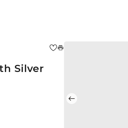
h Silver