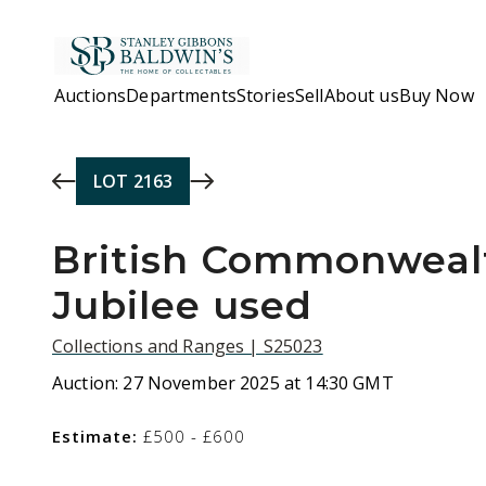
Skip to main content
Auctions
Departments
Stories
Sell
About us
Buy Now
LOT
2163
British Commonwealt
Jubilee used
Collections and Ranges | S25023
Auction:
27 November 2025 at 14:30 GMT
Estimate:
£500 - £600