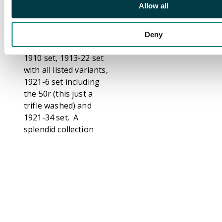
Allow all
plus SG 141w, 153w,
1902 set and 12c on
36c surcharge
Deny
inverted, 1904 set,
1910 set, 1913-22 set
with all listed variants,
1921-6 set including
the 50r (this just a
trifle washed) and
1921-34 set. A
splendid collection