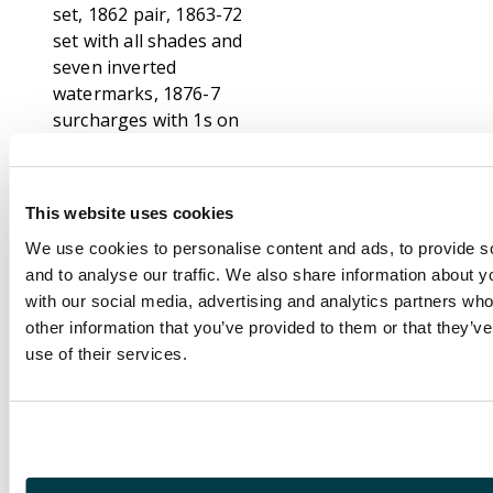
set, 1862 pair, 1863-72
set with all shades and
seven inverted
watermarks, 1876-7
surcharges with 1s on
5s bright mauve
watermark inverted,
1878 surcharge set,
This website uses cookies
1879 set with 8c pair
We use cookies to personalise content and ads, to provide s
and 17c watermarks
and to analyse our traffic. We also share information about yo
inverted, 1883 set with
with our social media, advertising and analytics partners wh
8c watermark reversed
other information that you’ve provided to them or that they’v
and 25c inverted,
use of their services.
1883-91 surcharges
including SG 117a,
118a, b and c, 119a,
120c, 121b and c, 1899-
1900 including SG
134a, 136w, 1900-5 set