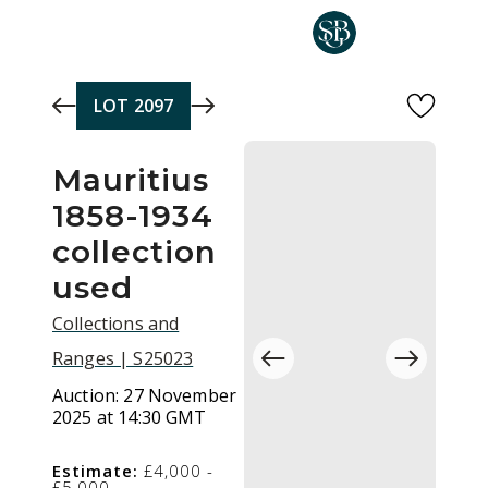
Skip to main content
LOT
2097
Mauritius
1858-1934
collection
used
Collections and
Ranges | S25023
Auction:
27 November
2025 at 14:30 GMT
Estimate:
£4,000 -
£5,000