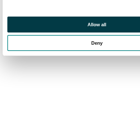
Allow all
Deny