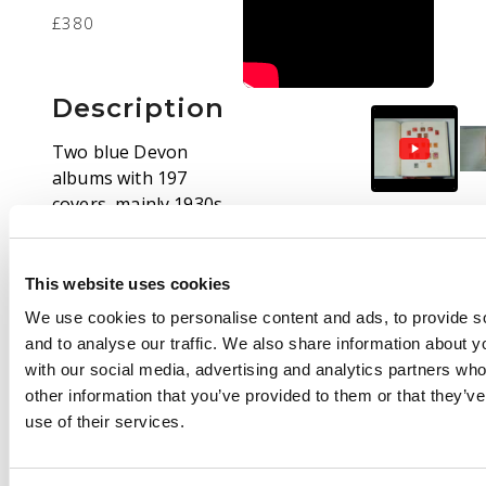
£380
Description
Two blue Devon
albums with 197
covers, mainly 1930s-
1950s, arranged by
State and office. Many
are to the School of
This website uses cookies
Accountancy in
We use cookies to personalise content and ads, to provide s
Glasgow. Also
and to analyse our traffic. We also share information about yo
postmarks on stamps
with our social media, advertising and analytics partners wh
off cover with some
other information that you’ve provided to them or that they’v
smaller offices
use of their services.
included