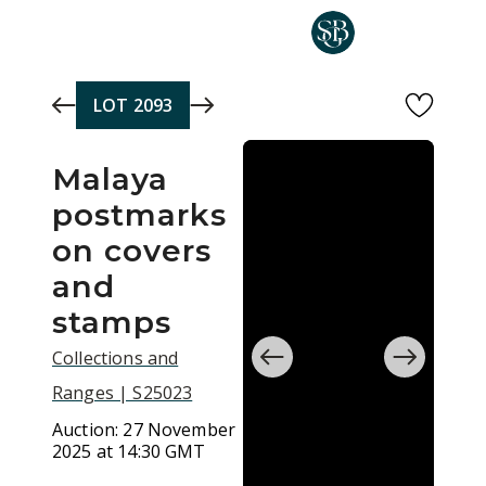
Skip to main content
LOT
2093
Malaya
postmarks
on covers
and
stamps
Collections and
Ranges | S25023
Auction:
27 November
2025 at 14:30 GMT