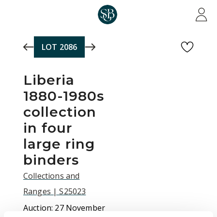
Skip to main content
LOT
2086
Liberia
1880-1980s
collection
in four
large ring
binders
Collections and
Ranges | S25023
Auction:
27 November