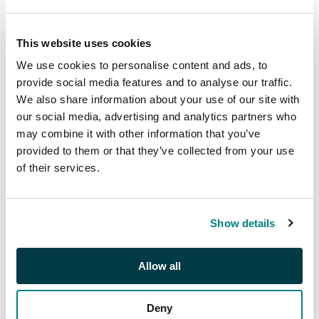
2025 at 14:30 GMT
£300
This website uses cookies
We use cookies to personalise content and ads, to
provide social media features and to analyse our traffic.
Description
We also share information about your use of our site with
our social media, advertising and analytics partners who
1880-1980s collection
may combine it with other information that you’ve
with First issues with
provided to them or that they’ve collected from your use
identified forgeries,
of their services.
1890s Postage and
Officials, 1916 L.F.F.
overprints with
Show details
varieties, 1947 US
Stamp Centenary set
in sheets and perf and
Allow all
imperf miniature
sheets, 1948-60
Deny
Presidents with