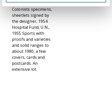
imperfs, 1949
Colonists specimens,
sheetlets signed by
the designer, 1954
Hospital Fund, U.N.,
1955 Sports with
proofs and varieties
and solid ranges to
about 1980, a few
covers, cards and
postcards. An
extensive lot.