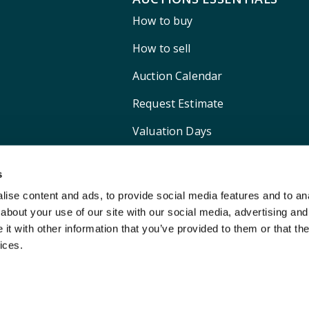
How to buy
How to sell
Auction Calendar
Request Estimate
Valuation Days
Shipping
s
ise content and ads, to provide social media features and to anal
about your use of our site with our social media, advertising and
t with other information that you’ve provided to them or that the
ices.