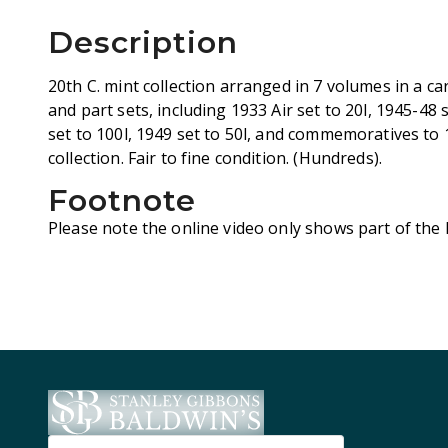
Description
20th C. mint collection arranged in 7 volumes in a c
and part sets, including 1933 Air set to 20l, 1945-48
set to 100l, 1949 set to 50l, and commemoratives to
collection. Fair to fine condition. (Hundreds).
Footnote
Please note the online video only shows part of the l