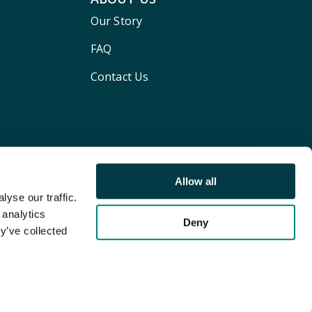
Our Story
FAQ
Contact Us
Allow all
yse our traffic.
 analytics
Deny
y’ve collected
Terms and conditions
Privacy policy
Cookie Policy