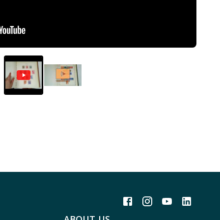
ABOUT US