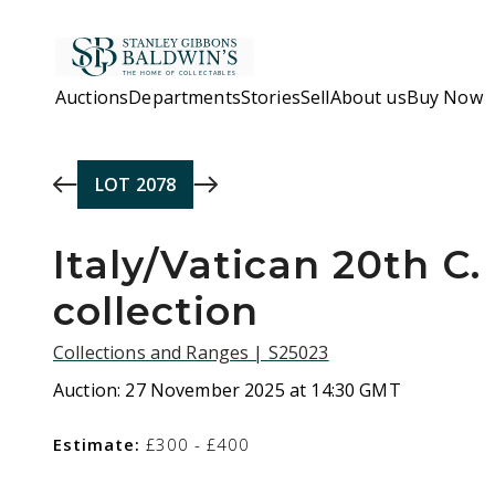
Skip to main content
Auctions
Departments
Stories
Sell
About us
Buy Now
LOT
2078
Italy/Vatican 20th C.
collection
Collections and Ranges | S25023
Auction:
27 November 2025 at 14:30 GMT
Estimate:
£300 - £400