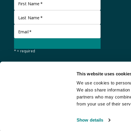
First Name
*
Last Name
*
Email
*
* = required
This website uses cookie
We use cookies to personal
We also share information 
partners who may combine i
from your use of their serv
©
Stanley Gibbons Baldwin's
2026
Show details
An
Auction Fusion
website with live bidding by
StreamBid