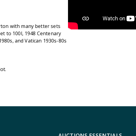
arton with many better sets
 set to 100l, 1948 Centenary
 1980s, and Vatican 1930s-80s
ot.
AUCTIONS ESSENTIALS