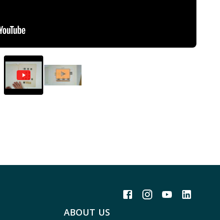
ABOUT US