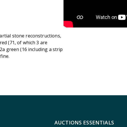
rtial stone reconstructions,
red (71, of which 3 are
2a green (16 including a strip
fine.
AUCTIONS ESSENTIALS