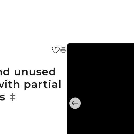
and unused
ith partial
s
‡