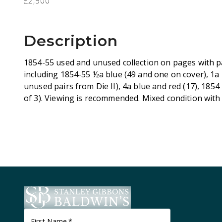
£2,500
Description
1854-55 used and unused collection on pages with pa
including 1854-55 ½a blue (49 and one on cover), 1a 
unused pairs from Die II), 4a blue and red (17), 1854 
of 3). Viewing is recommended. Mixed condition with 
First Name
*