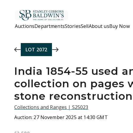
Skip to main content
Auctions
Departments
Stories
Sell
About us
Buy Now
LOT
2072
India 1854-55 used 
collection on pages w
stone reconstruction
Collections and Ranges | S25023
Auction:
27 November 2025 at 14:30 GMT