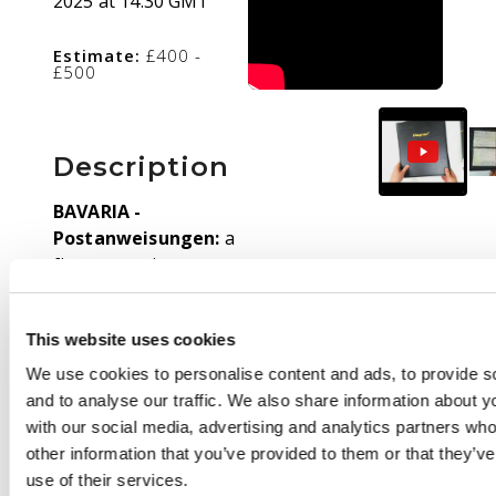
2025 at 14:30 GMT
Estimate:
£400 -
£500
Description
BAVARIA -
Postanweisungen:
a
fine, extensive
collection contained in
six albums from 1874
This website uses cookies
duplicated types
unused, 3pf An
We use cookies to personalise content and ads, to provide s
Soldaten cards unused
and to analyse our traffic. We also share information about yo
of various types,
with our social media, advertising and analytics partners wh
highly specialised 1875
other information that you’ve provided to them or that they’v
issues,1876 20pf with
use of their services.