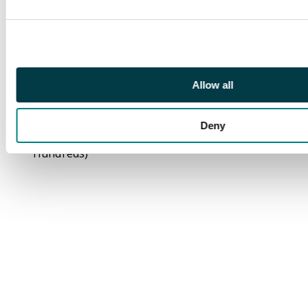
value in all four
corners damaged,
duplicated 10pf to
40pf in numerous
types, 1910s Prince
Allow all
Luitpold, 1914 Arms,
Freistadt Bayern
overprints; mostly fine
Deny
unused (Many
Hundreds)