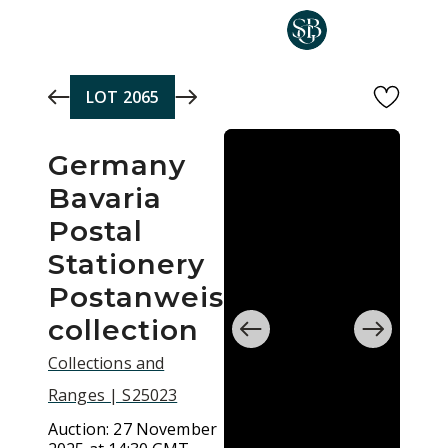
Skip to main content
LOT
2065
Germany
Bavaria
Postal
Stationery
Postanweisung
collection
Collections and
Ranges | S25023
Auction:
27 November