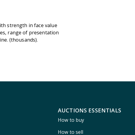
ith strength in face value
ves, range of presentation
ine. (thousands).
AUCTIONS ESSENTIALS
How to buy
How to sell