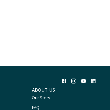
ABOUT US
Our Story
FAQ