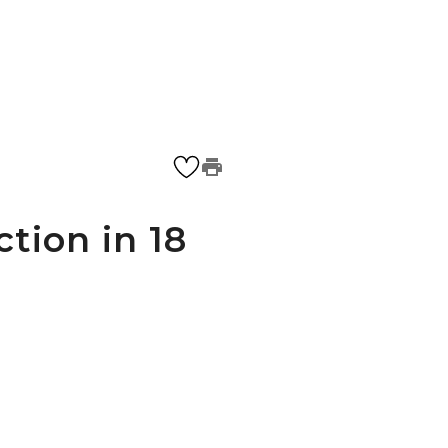
ction in 18