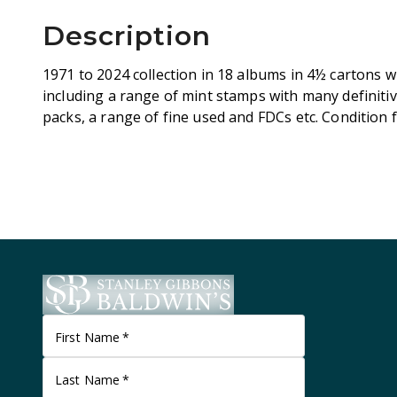
Description
1971 to 2024 collection in 18 albums in 4½ cartons w
including a range of mint stamps with many definiti
packs, a range of fine used and FDCs etc. Condition f
First Name
*
Last Name
*