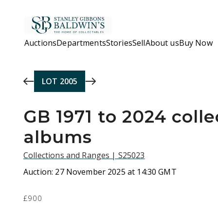
Skip to main content
Auctions
Departments
Stories
Sell
About us
Buy Now
LOT
2005
GB 1971 to 2024 colle
albums
Collections and Ranges | S25023
Auction:
27 November 2025 at 14:30 GMT
£900