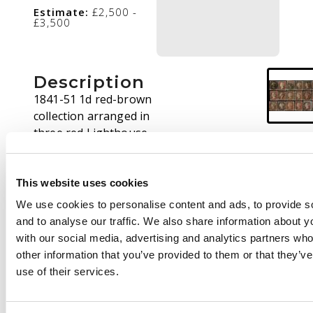
Estimate:
£2,500 -
£3,500
Description
1841-51 1d red-brown
collection arranged in
three red Lighthouse
stockbooks, contained
in a half carton,
covering plates 5 to 91
This website uses cookies
with some duplication,
We use cookies to personalise content and ads, to provide s
the majority have four
and to analyse our traffic. We also share information about yo
margins and good
with our social media, advertising and analytics partners wh
cancels, a selection
other information that you’ve provided to them or that they’v
with more interesting
use of their services.
cancellation types and
a few with certificates.