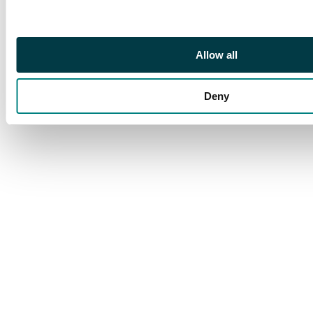
Mostly fair to fine.
(hundreds). SG 7/12
Allow all
Deny