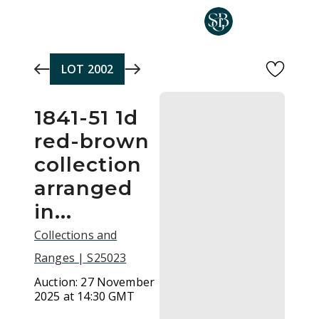
Skip to main content
LOT
2002
1841-51 1d
red-brown
collection
arranged
in...
Collections and
Ranges | S25023
Auction:
27 November
2025 at 14:30 GMT