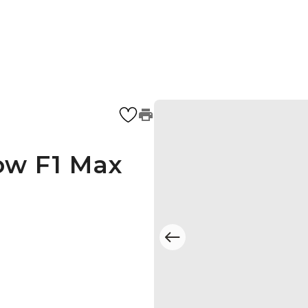
ow F1 Max