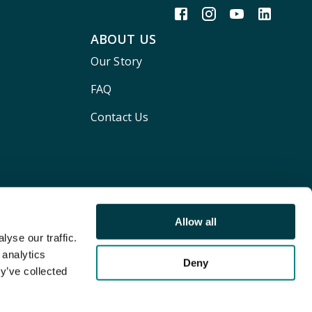
ABOUT US
Our Story
FAQ
Contact Us
Allow all
yse our traffic.
 analytics
Deny
y’ve collected
Terms and conditions
Privacy policy
Cookie Policy