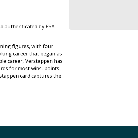
d authenticated by PSA
ing figures, with four
king career that began as
ible career, Verstappen has
rds for most wins, points,
rstappen card captures the