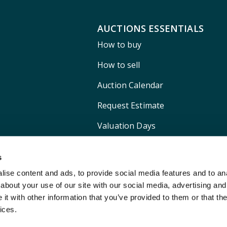
AUCTIONS ESSENTIALS
How to buy
How to sell
Auction Calendar
Request Estimate
Valuation Days
Shipping
s
ise content and ads, to provide social media features and to anal
about your use of our site with our social media, advertising and
t with other information that you’ve provided to them or that the
ices.