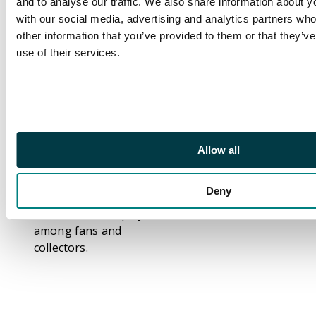
and to analyse our traffic. We also share information about yo
been behind some of
with our social media, advertising and analytics partners wh
the most
other information that you’ve provided to them or that they’v
unforgettable
use of their services.
moments in modern
football, from winning
the World Cup as a
teenager to lighting
up the pitch with Real
Madrid. His impressive
Allow all
mixture of speed,
sharp finishing, and
Deny
big-game presence
makes him a hit player
among fans and
collectors.