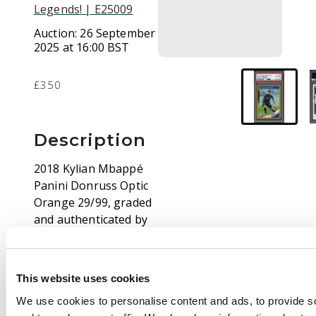
Legends! | E25009
Auction:
26 September
2025 at 16:00 BST
£350
Description
2018 Kylian Mbappé
Panini Donruss Optic
Orange 29/99, graded
and authenticated by
PSA scoring a mighty
Gem Mint 10.
This website uses cookies
About Kylian Mbappé:
We use cookies to personalise content and ads, to provide s
Kylian Mbappé has