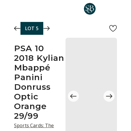
Skip to main content
LOT
5
PSA 10
2018 Kylian
Mbappé
Panini
Donruss
Optic
Orange
29/99
Sports Cards: The