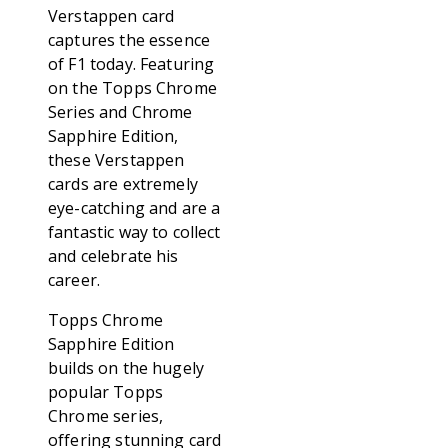
Verstappen card
captures the essence
of F1 today. Featuring
on the Topps Chrome
Series and Chrome
Sapphire Edition,
these Verstappen
cards are extremely
eye-catching and are a
fantastic way to collect
and celebrate his
career.
Topps Chrome
Sapphire Edition
builds on the hugely
popular Topps
Chrome series,
offering stunning card