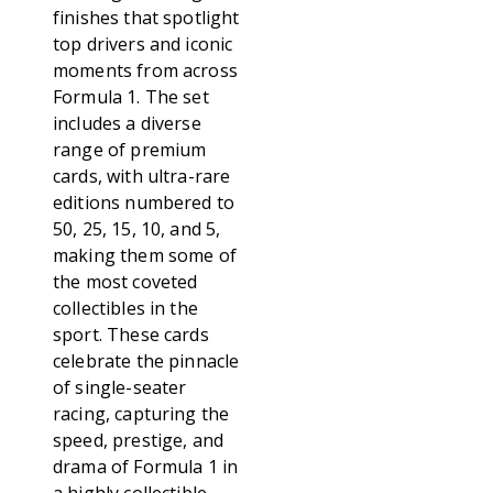
finishes that spotlight
top drivers and iconic
moments from across
Formula 1. The set
includes a diverse
range of premium
cards, with ultra-rare
editions numbered to
50, 25, 15, 10, and 5,
making them some of
the most coveted
collectibles in the
sport. These cards
celebrate the pinnacle
of single-seater
racing, capturing the
speed, prestige, and
drama of Formula 1 in