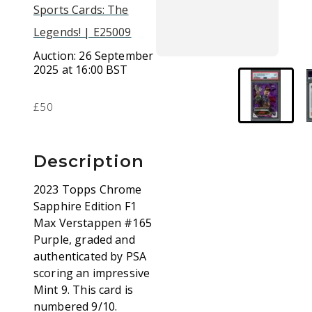
Sports Cards: The
Legends! | E25009
Auction:
26 September
2025 at 16:00 BST
£50
Description
2023 Topps Chrome
Sapphire Edition F1
Max Verstappen #165
Purple, graded and
authenticated by PSA
scoring an impressive
Mint 9. This card is
numbered 9/10.