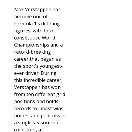
Max Verstappen has
become one of
Formula 1’s defining
figures, with four
consecutive World
Championships and a
record-breaking
career that began as
the sport’s youngest-
ever driver. During
this incredible career,
Verstappen has won
from ten different grid
positions and holds
records for most wins,
points, and podiums in
a single season. For
collectors, a