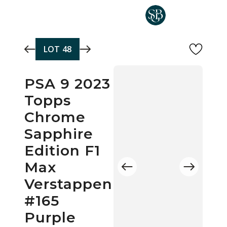
Skip to main content
LOT
48
PSA 9 2023
Topps
Chrome
Sapphire
Edition F1
Max
Verstappen
#165
Purple