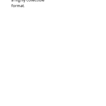
a highly collectible
format.