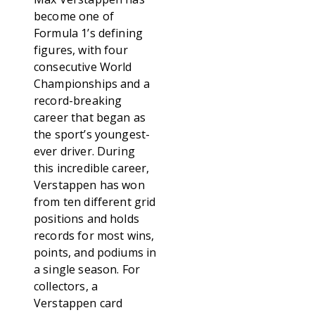
become one of
Formula 1’s defining
figures, with four
consecutive World
Championships and a
record-breaking
career that began as
the sport’s youngest-
ever driver. During
this incredible career,
Verstappen has won
from ten different grid
positions and holds
records for most wins,
points, and podiums in
a single season. For
collectors, a
Verstappen card