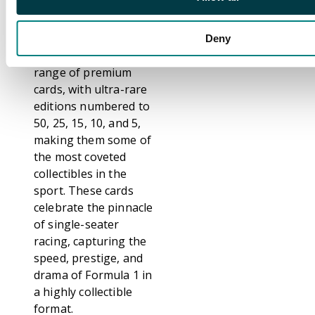
top drivers and iconic
moments from across
Formula 1. The set
Deny
includes a diverse
range of premium
cards, with ultra-rare
editions numbered to
50, 25, 15, 10, and 5,
making them some of
the most coveted
collectibles in the
sport. These cards
celebrate the pinnacle
of single-seater
racing, capturing the
speed, prestige, and
drama of Formula 1 in
a highly collectible
format.