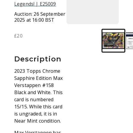
Legends! | E25009
Auction:
26 September
2025 at 16:00 BST
£20
Description
2023 Topps Chrome
Sapphire Edition Max
Verstappen #158
Black and White. This
card is numbered
15/15. While this card
is ungraded, it is in
Near Mint condition.
Max Verstappen has