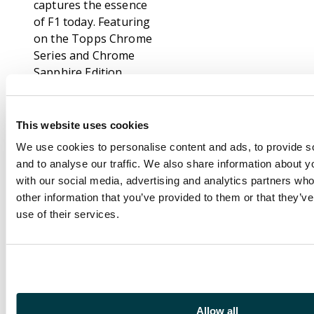
captures the essence
of F1 today. Featuring
on the Topps Chrome
Series and Chrome
Sapphire Edition,
these Verstappen
cards are extremely
eye-catching and are a
This website uses cookies
fantastic way to collect
We use cookies to personalise content and ads, to provide s
and celebrate his
and to analyse our traffic. We also share information about yo
career.
with our social media, advertising and analytics partners wh
other information that you’ve provided to them or that they’v
Topps Chrome
use of their services.
Sapphire Edition
builds on the hugely
popular Topps
Chrome series,
offering stunning card
finishes that spotlight
Allow all