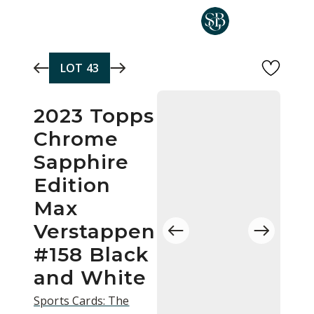
Skip to main content
LOT
43
2023 Topps
Chrome
Sapphire
Edition
Max
Verstappen
#158 Black
and White
Sports Cards: The