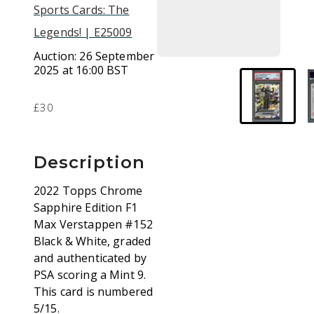
Sports Cards: The
Legends! | E25009
Auction:
26 September
2025 at 16:00 BST
£30
Description
2022 Topps Chrome
Sapphire Edition F1
Max Verstappen #152
Black & White, graded
and authenticated by
PSA scoring a Mint 9.
This card is numbered
5/15.