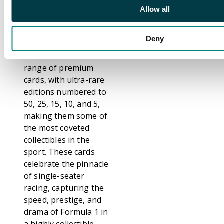
finishes that spotlight
Allow all
top drivers and iconic
moments from across
Deny
Formula 1. The set
includes a diverse
range of premium
cards, with ultra-rare
editions numbered to
50, 25, 15, 10, and 5,
making them some of
the most coveted
collectibles in the
sport. These cards
celebrate the pinnacle
of single-seater
racing, capturing the
speed, prestige, and
drama of Formula 1 in