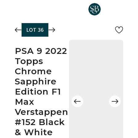
Skip to main content
LOT
36
PSA 9 2022
Topps
Chrome
Sapphire
Edition F1
Max
Verstappen
#152 Black
& White