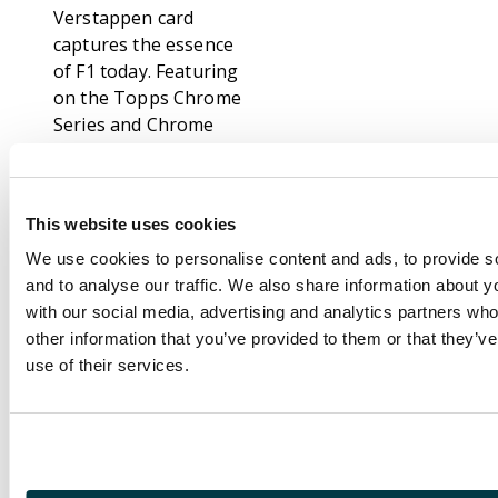
Verstappen card
captures the essence
of F1 today. Featuring
on the Topps Chrome
Series and Chrome
Sapphire Edition,
these Verstappen
cards are extremely
This website uses cookies
eye-catching and are a
fantastic way to collect
We use cookies to personalise content and ads, to provide s
and celebrate his
and to analyse our traffic. We also share information about yo
career.
with our social media, advertising and analytics partners wh
other information that you’ve provided to them or that they’v
Topps Chrome
use of their services.
Sapphire Edition
builds on the hugely
popular Topps
Chrome series,
offering stunning card