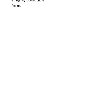
a highly collectible
format.