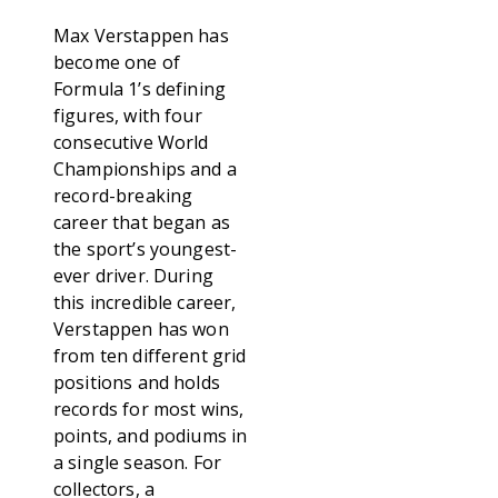
Max Verstappen has
become one of
Formula 1’s defining
figures, with four
consecutive World
Championships and a
record-breaking
career that began as
the sport’s youngest-
ever driver. During
this incredible career,
Verstappen has won
from ten different grid
positions and holds
records for most wins,
points, and podiums in
a single season. For
collectors, a