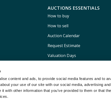
AUCTIONS ESSENTIALS
How to buy
How to sell
Auction Calendar
Request Estimate
Valuation Days
Shipping
s
ise content and ads, to provide social media features and to anal
about your use of our site with our social media, advertising and
t with other information that you’ve provided to them or that the
ices.