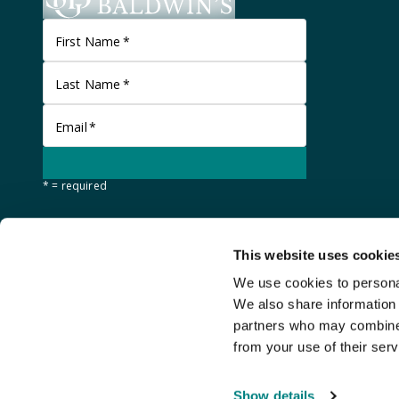
First Name
*
Last Name
*
Email
*
* = required
This website uses cookie
We use cookies to personal
We also share information 
partners who may combine i
from your use of their serv
©
Stanley Gibbons Baldwin's
2026
Show details