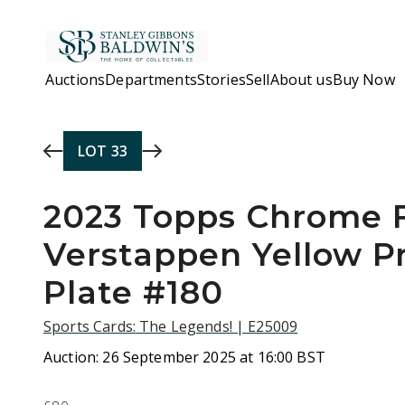
Skip to main content
Auctions
Departments
Stories
Sell
About us
Buy Now
LOT
33
2023 Topps Chrome 
Verstappen Yellow Pr
Plate #180
Sports Cards: The Legends! | E25009
Auction:
26 September 2025 at 16:00 BST