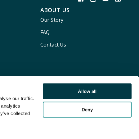
ABOUT US
Our Story
FAQ
Contact Us
Allow all
yse our traffic.
 analytics
Deny
y’ve collected
Terms and conditions
Privacy policy
Cookie Policy