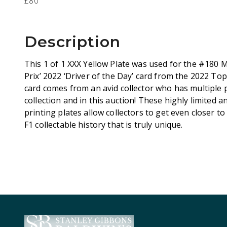
£80
Description
This 1 of 1 XXX Yellow Plate was used for the #180
Prix’ 2022 ‘Driver of the Day’ card from the 2022 T
card comes from an avid collector who has multiple p
collection and in this auction! These highly limited a
printing plates allow collectors to get even closer to
F1 collectable history that is truly unique.