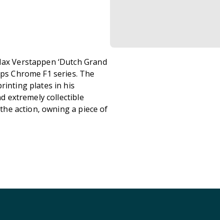
 Max Verstappen ‘Dutch Grand
opps Chrome F1 series. The
rinting plates in his
nd extremely collectible
 the action, owning a piece of