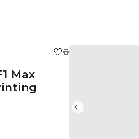
F1 Max
inting