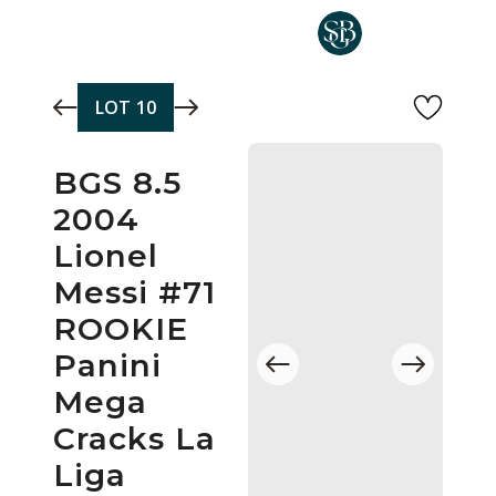
Skip to main content
LOT
10
BGS 8.5
2004
Lionel
Messi #71
ROOKIE
Panini
Mega
Cracks La
Liga