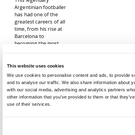
This legendary
Argentinian footballer
has had one of the
greatest careers of all
time, from his rise at
Barcelona to
becoming the most
decorated player in
football history with
45 major trophies and
This website uses cookies
a record eight Ballon
We use cookies to personalise content and ads, to provide s
d'Or awards. Some
and to analyse our traffic. We also share information about yo
moments from his
with our social media, advertising and analytics partners wh
monumental career
other information that you’ve provided to them or that they’v
include leading
use of their services.
Argentina to World
Cup glory in 2022,
winning Copa América
twice, and breaking