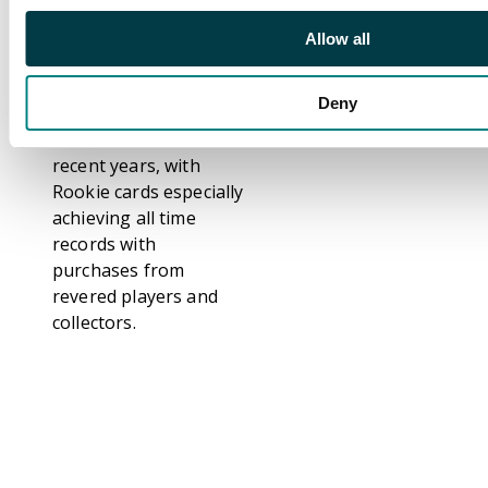
scoring records across
La Liga, Champions
Allow all
League, and
international play.
Deny
Messi cards have seen
an incredible rise over
recent years, with
Rookie cards especially
achieving all time
records with
purchases from
revered players and
collectors.