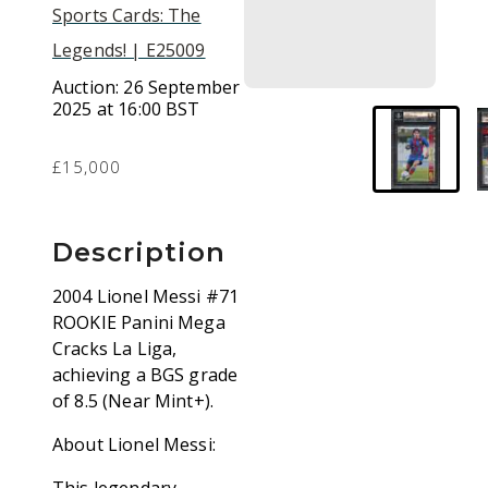
Sports Cards: The
Legends! | E25009
Auction:
26 September
2025 at 16:00 BST
£15,000
Description
2004 Lionel Messi #71
ROOKIE Panini Mega
Cracks La Liga,
achieving a BGS grade
of 8.5 (Near Mint+).
About Lionel Messi: