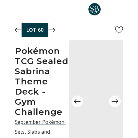
Skip to main content
LOT
60
Pokémon
TCG Sealed
Sabrina
Theme
Deck -
Gym
Challenge
September Pokémon:
Sets, Slabs and