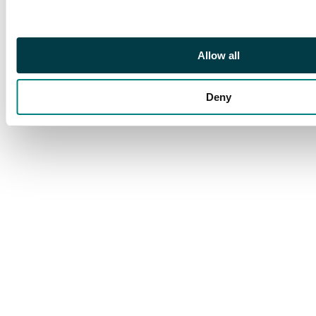
The deck is perfectly
sealed and in fantastic
condition.
Allow all
Deny