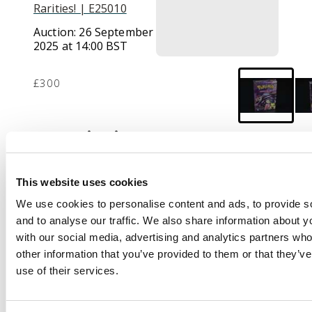
Rarities! | E25010
Auction:
26 September
2025 at 14:00 BST
£300
Description
This lot features a
sealed ‘Sabrina’
This website uses cookies
Theme deck. The deck
We use cookies to personalise content and ads, to provide s
features a
and to analyse our traffic. We also share information about yo
predetermined 60 card
with our social media, advertising and analytics partners wh
theme deck that
other information that you’ve provided to them or that they’v
features an unlimited
use of their services.
but highly coveted
Sabrina's Alakazam.