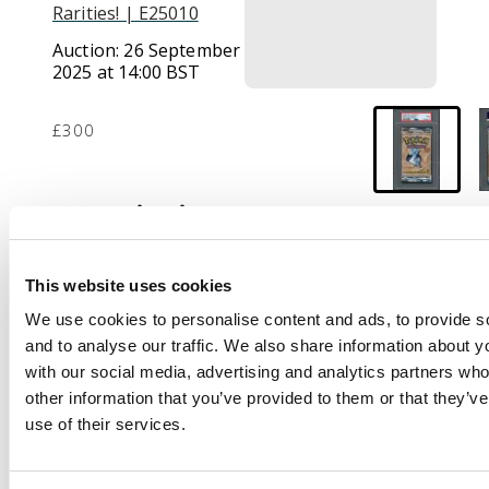
Rarities! | E25010
Auction:
26 September
2025 at 14:00 BST
£300
Description
Graded and
authenticated by PSA
This website uses cookies
and awarded a mint 9.
We use cookies to personalise content and ads, to provide s
This is a sealed 1st
and to analyse our traffic. We also share information about yo
edition booster pack
with our social media, advertising and analytics partners wh
that features the
other information that you’ve provided to them or that they’v
artwork of Lapras.
use of their services.