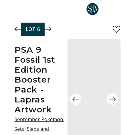
Skip to main content
LOT
6
PSA 9
Fossil 1st
Edition
Booster
Pack -
Lapras
Artwork
September Pokémon:
Sets, Slabs and