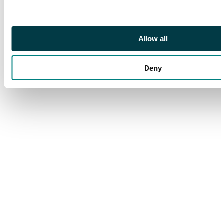
Allow all
Deny