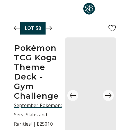
Skip to main content
LOT
58
Pokémon
TCG Koga
Theme
Deck -
Gym
Challenge
September Pokémon:
Sets, Slabs and
Rarities! | E25010