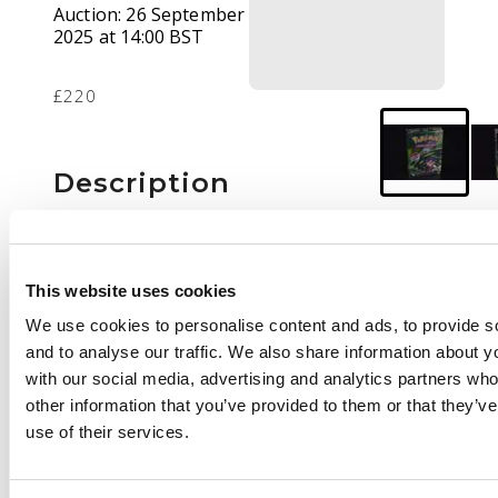
Auction:
26 September
2025 at 14:00 BST
£220
Description
This lot features a
sealed ‘Koga’ Theme
deck. The deck
This website uses cookies
features a
We use cookies to personalise content and ads, to provide s
predetermined 60 card
and to analyse our traffic. We also share information about yo
theme deck that
with our social media, advertising and analytics partners wh
features an Unlimited
other information that you’ve provided to them or that they’v
Koga's Beedril.
use of their services.
The deck's packaging
has a slight ding in the