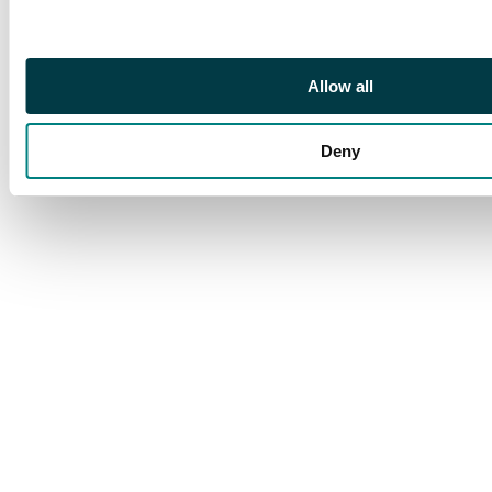
top right hand side
but other than that is
in great condition.
Allow all
Deny