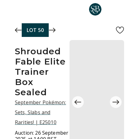
Skip to main content
LOT
50
Shrouded
Fable Elite
Trainer
Box
Sealed
September Pokémon:
Sets, Slabs and
Rarities! | E25010
Auction:
26 September