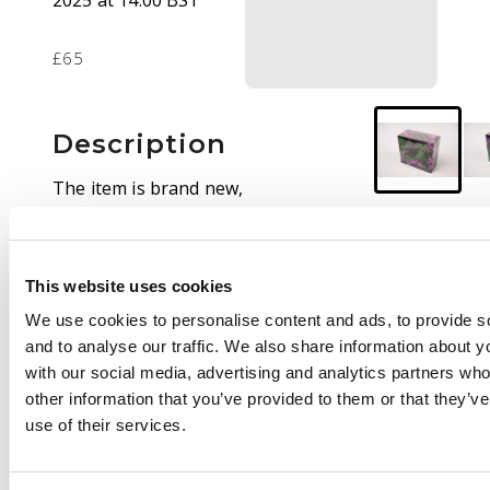
2025 at 14:00 BST
£65
Description
The item is brand new,
sealed and free of any
imperfections. The
artwork for this box
This website uses cookies
has a striking
combination of
We use cookies to personalise content and ads, to provide s
colours that are sure
and to analyse our traffic. We also share information about yo
to stand out in your
with our social media, advertising and analytics partners wh
collection.
other information that you’ve provided to them or that they’v
use of their services.