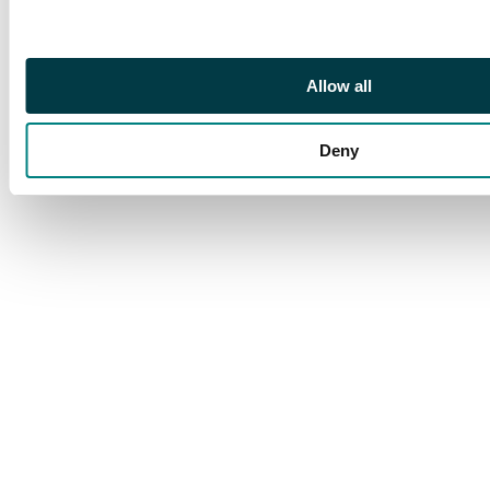
Allow all
Deny