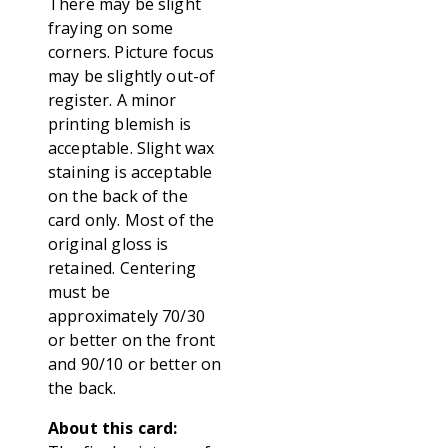
There may be slight
fraying on some
corners. Picture focus
may be slightly out-of
register. A minor
printing blemish is
acceptable. Slight wax
staining is acceptable
on the back of the
card only. Most of the
original gloss is
retained. Centering
must be
approximately 70/30
or better on the front
and 90/10 or better on
the back.
About this card: