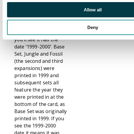
regular Unlimited card.
Allow all
however, at the
bottom of the card
where the copyright
Deny
date can be found,
you’ll see it has the
date ‘1999-2000’. Base
Set, Jungle and Fossil
(the second and third
expansions) were
printed in 1999 and
subsequent sets all
feature the year they
were printed in at the
bottom of the card, as
Base Set was originally
printed in 1999. If you
see the 1999-2000
date it means it was