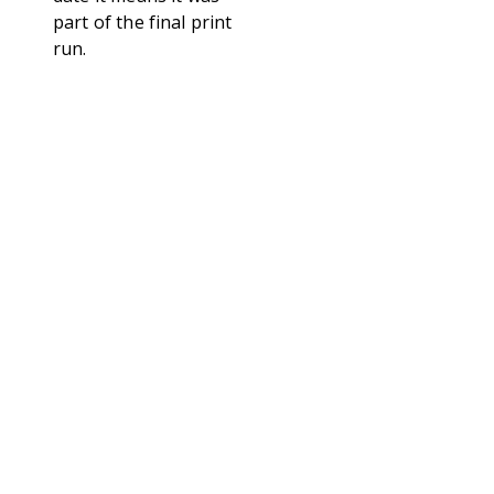
part of the final print
run.