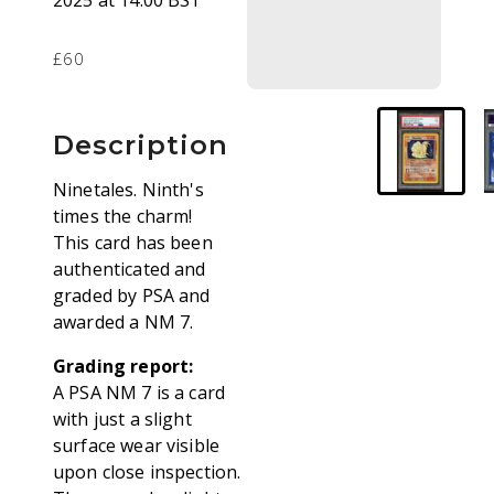
2025 at 14:00 BST
£60
Description
Ninetales. Ninth's
times the charm!
This card has been
authenticated and
graded by PSA and
awarded a NM 7.
Grading report:
A PSA NM 7 is a card
with just a slight
surface wear visible
upon close inspection.