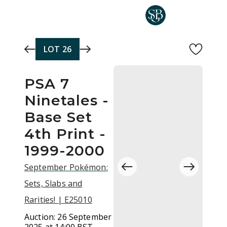
Skip to main content
LOT
26
PSA 7
Ninetales -
Base Set
4th Print -
1999-2000
September Pokémon:
Sets, Slabs and
Rarities! | E25010
Auction:
26 September