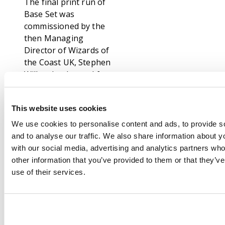
The final print run of
Base Set was
commissioned by the
then Managing
Director of Wizards of
the Coast UK, Stephen
Wilks, the demand for
Base Set was still
through the roof
This website uses cookies
during the first
quarter of the year
We use cookies to personalise content and ads, to provide s
2000 and this wave
and to analyse our traffic. We also share information about yo
was printed in the UK
with our social media, advertising and analytics partners wh
and primarily sold in
other information that you’ve provided to them or that they’v
the UK, France and
use of their services.
Germany. 4th print has
a very distinctive
telltale sign; it looks
exactly the same as a