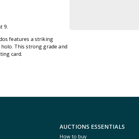
t 9.
dos features a striking
 holo. This strong grade and
ting card.
AUCTIONS ESSENTIALS
How to buy