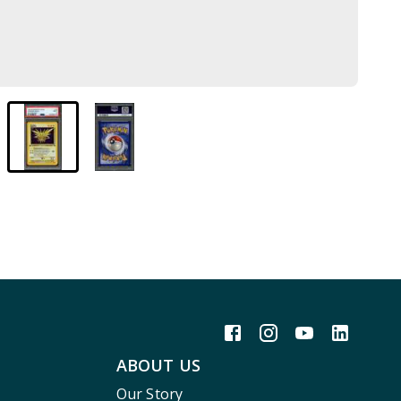
ABOUT US
Our Story