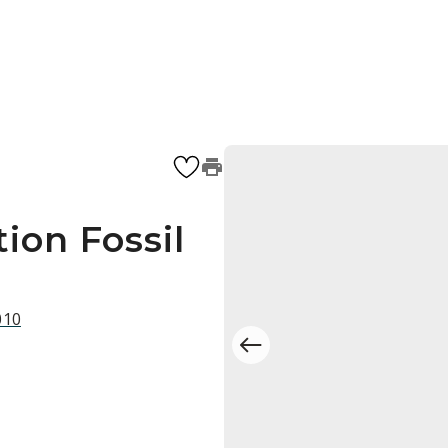
ion Fossil
010