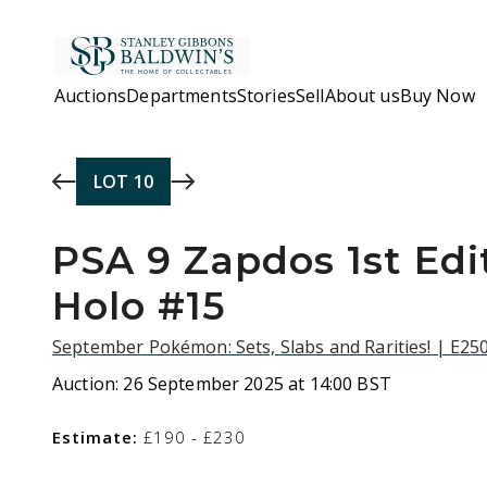
Skip to main content
Auctions
Departments
Stories
Sell
About us
Buy Now
LOT
10
PSA 9 Zapdos 1st Edit
Holo #15
September Pokémon: Sets, Slabs and Rarities! | E25
Auction:
26 September 2025 at 14:00 BST
Estimate:
£190 - £230