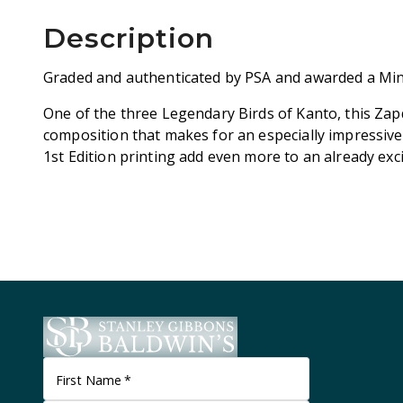
Description
Graded and authenticated by PSA and awarded a Min
One of the three Legendary Birds of Kanto, this Zap
composition that makes for an especially impressive
1st Edition printing add even more to an already exci
First Name
*