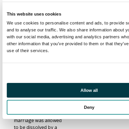
with gum,
underprinted
This website uses cookies
MATRIMONIAL/
We use cookies to personalise content and ads, to provide s
CAUSE FEE. Pen
and to analyse our traffic. We also share information about yo
cancelled with the
with our social media, advertising and analytics partners wh
initials W.J.B., believed
other information that you’ve provided to them or that they’v
to be the initials of a
use of their services.
Revenue official,
probably used on
proofs, or as samples
of the new issue sent
to Court officers.
Booth 4a
Allow all
Footnote
This 1858 issue marks
Deny
the first time that a
marriage was allowed
to be dissolved by a