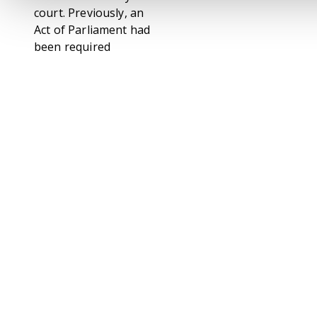
court. Previously, an
Act of Parliament had
been required