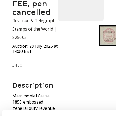
FEE, pen
cancelled
Revenue & Telegraph
Stamps of the World |
S25005
Auction:
29 July 2025 at
14:00 BST
£480
Description
Matrimonial Cause.
1858 embossed
general duty revenue
die 5s carmine-rose,