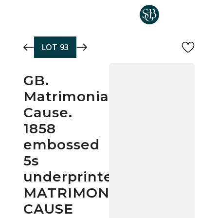
Skip to main content
LOT
93
GB.
Matrimonial
Cause.
1858
embossed
5s
underprinted
MATRIMONIAL/
CAUSE