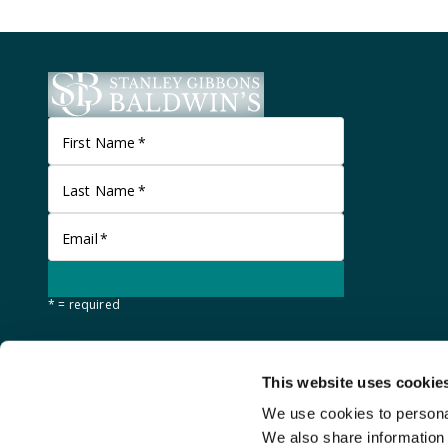
First Name
*
Last Name
*
Email
*
* = required
This website uses cookie
We use cookies to personal
We also share information 