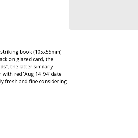
e striking book (105x55mm)
ack on glazed card, the
", the latter similarly
 with red 'Aug 14. 94' date
ly fresh and fine considering