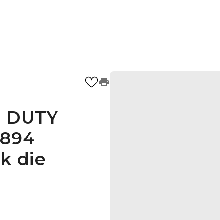
E DUTY
1894
k die