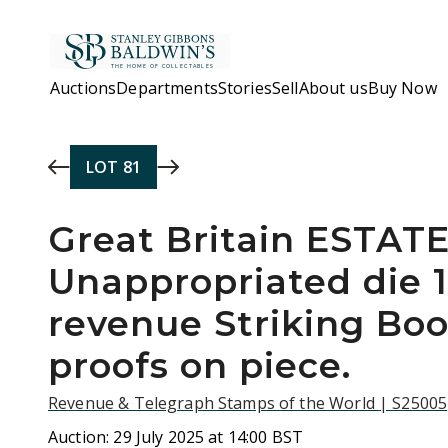
Skip to main content
Auctions
Departments
Stories
Sell
About us
Buy Now
LOT
81
Great Britain ESTAT
Unappropriated die 
revenue Striking Boo
proofs on piece.
Revenue & Telegraph Stamps of the World | S25005
Auction:
29 July 2025 at 14:00 BST