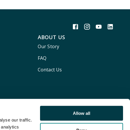
ABOUT US
Our Story
FAQ
Contact Us
Allow all
yse our traffic.
 analytics