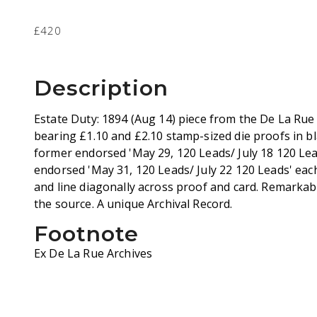
£420
Description
Estate Duty: 1894 (Aug 14) piece from the De La Ru
bearing £1.10 and £2.10 stamp-sized die proofs in bl
former endorsed 'May 29, 120 Leads/ July 18 120 Leads
endorsed 'May 31, 120 Leads/ July 22 120 Leads' each
and line diagonally across proof and card. Remarkab
the source. A unique Archival Record.
Footnote
Ex De La Rue Archives