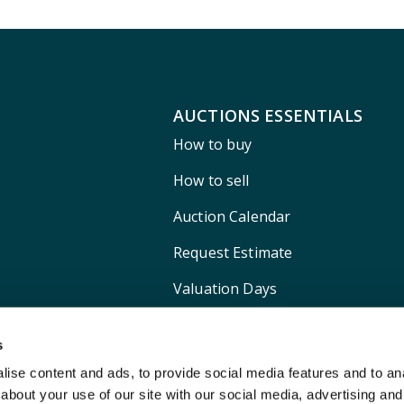
AUCTIONS ESSENTIALS
How to buy
How to sell
Auction Calendar
Request Estimate
Valuation Days
Shipping
s
ise content and ads, to provide social media features and to anal
about your use of our site with our social media, advertising and