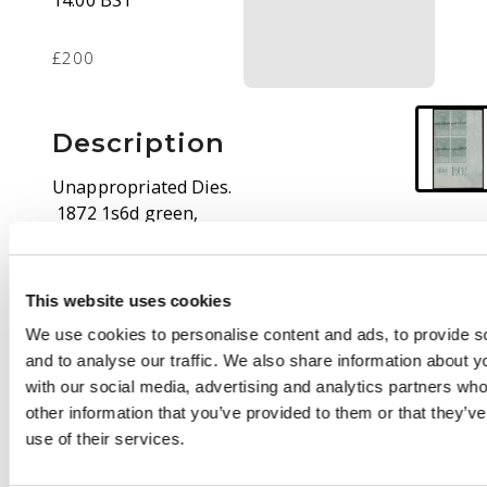
14:00 BST
£200
Description
Unappropriated Dies.
1872 1s6d green,
watermark Block VR,
lower right corner
imperforate block of
This website uses cookies
four with Current
We use cookies to personalise content and ads, to provide s
Number 399 and
and to analyse our traffic. We also share information about yo
denomination below
with our social media, advertising and analytics partners wh
the last stamp. Each
other information that you’ve provided to them or that they’v
stamp handstamped
use of their services.
SPECIMEN Type 6A,
proving this to be