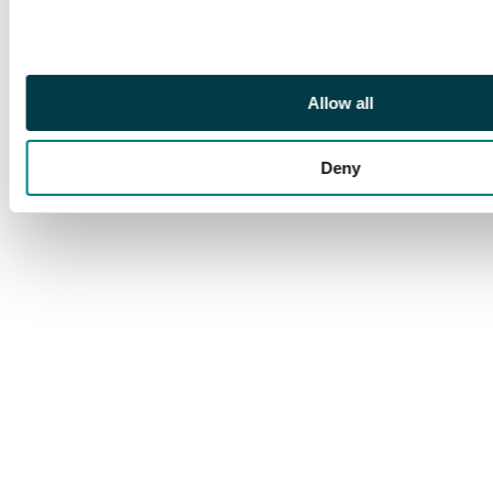
from the De La Rue
Colour Standard sheet.
Archival mounting at
base, which is light,
Allow all
the stamps fresh and
fine unmounted o.g., a
Deny
unique positional
multiple