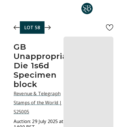
Skip to main content
LOT
58
GB
Unappropriated
Die 1s6d
Specimen
block
Revenue & Telegraph
Stamps of the World |
S25005
Auction:
29 July 2025 at