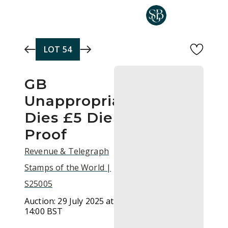
Skip to main content
LOT
54
GB
Unappropriated
Dies £5 Die
Proof
Revenue & Telegraph
Stamps of the World |
S25005
Auction:
29 July 2025 at
14:00 BST