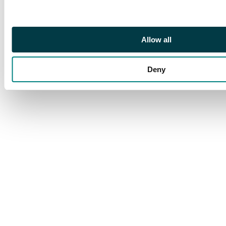
Allow all
Deny