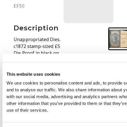
£350
Description
Unappropriated Dies.
c1872 stamp-sized £5
Die Proof in black on
glazed card, on piece
cut from the De La
Rue Striking Book,
This website uses cookies
marked ‘30 Leads’.
We use cookies to personalise content and ads, to provide s
Burnishing, and a little
and to analyse our traffic. We also share information about yo
scorched, probably
with our social media, advertising and analytics partners wh
from the bombing of
other information that you’ve provided to them or that they’v
DLR's works in 1941;
use of their services.
unique