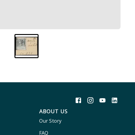
ABOUT US
Our Story
FAQ