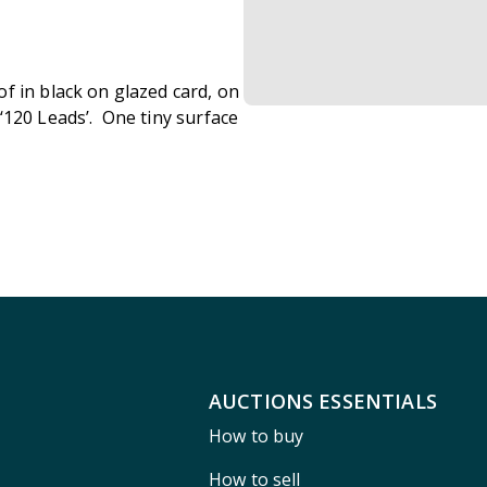
f in black on glazed card, on
‘120 Leads’. One tiny surface
AUCTIONS ESSENTIALS
How to buy
How to sell