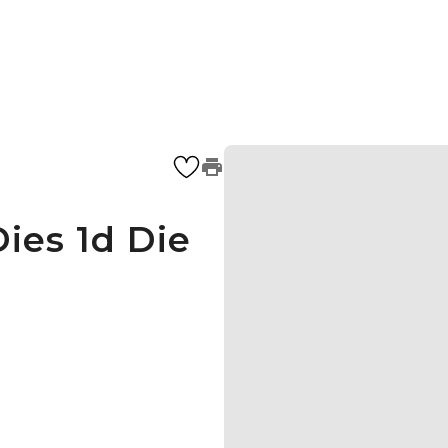
ies 1d Die