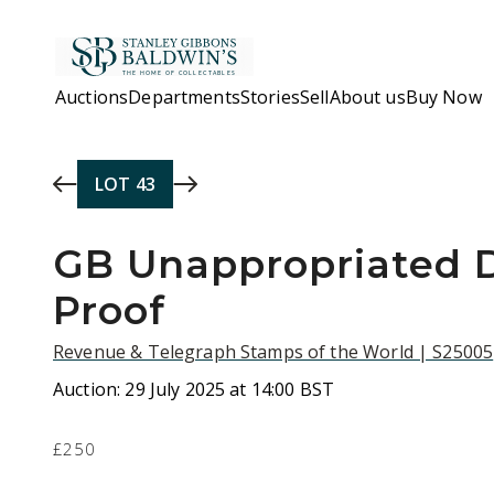
Skip to main content
Auctions
Departments
Stories
Sell
About us
Buy Now
LOT
43
GB Unappropriated D
Proof
Revenue & Telegraph Stamps of the World | S25005
Auction:
29 July 2025 at 14:00 BST
£250