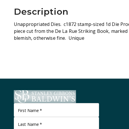
Description
Unappropriated Dies. c1872 stamp-sized 1d Die Proo
piece cut from the De La Rue Striking Book, marked 
blemish, otherwise fine. Unique
First Name
*
Last Name
*