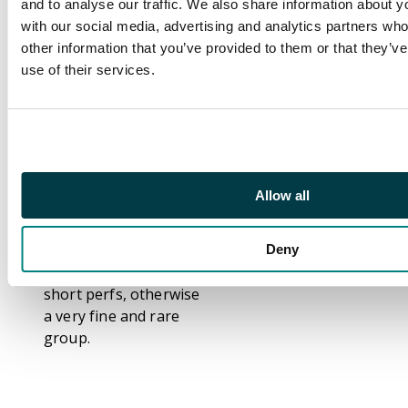
and to analyse our traffic. We also share information about yo
blue, 60c on 1r red-
with our social media, advertising and analytics partners wh
brown, and 80c on 1r
other information that you’ve provided to them or that they’v
red-brown,
use of their services.
respectively type T18,
T28, T42, T67 and T85
surcharges from the
16 Jan 1889 issue, each
with two strikes of
large seriffed
Allow all
'SPECIMEN' in black
(21.5 x 4mm), large
part o.g. to o.g. The
Deny
40c on 50c with odd
short perfs, otherwise
a very fine and rare
group.