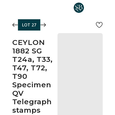
Skip to main content
LOT
27
CEYLON
1882 SG
T24a, T33,
T47, T72,
T90
Specimen
QV
Telegraph
stamps