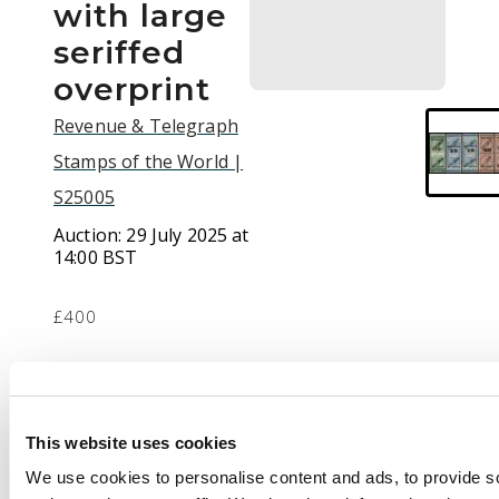
with large
seriffed
overprint
Revenue & Telegraph
Stamps of the World |
S25005
Auction:
29 July 2025 at
14:00 BST
£400
Description
Telegraphs. 1882-94
This website uses cookies
12c on 25c green, 20c
We use cookies to personalise content and ads, to provide s
on 50c blue, 40c on 50c