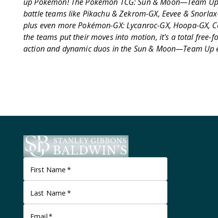
up Pokémon! The Pokémon TCG: Sun & Moon—Team Up 
battle teams like Pikachu & Zekrom-GX, Eevee & Snorla
plus even more Pokémon-GX: Lycanroc-GX, Hoopa-GX, C
the teams put their moves into motion, it's a total free-
action and dynamic duos in the Sun & Moon—Team Up 
First Name
*
Last Name
*
Email
*