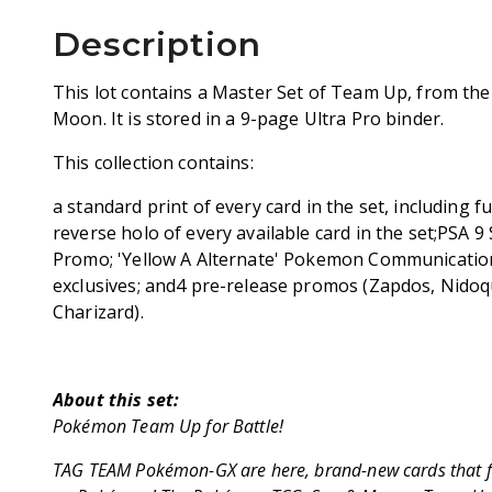
Description
This lot contains a Master Set of Team Up, from th
Moon. It is stored in a 9-page Ultra Pro binder.
This collection contains:
a standard print of every card in the set, including f
reverse holo of every available card in the set;PSA 
Promo; 'Yellow A Alternate' Pokemon Communicati
exclusives; and4 pre-release promos (Zapdos, Nidoqu
Charizard).
About this set:
Pokémon Team Up for Battle!
TAG TEAM Pokémon-GX are here, brand-new cards that f