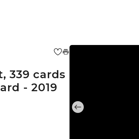
, 339 cards
ard - 2019