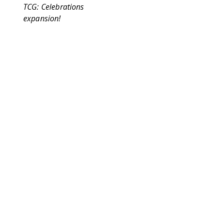
TCG: Celebrations
expansion!