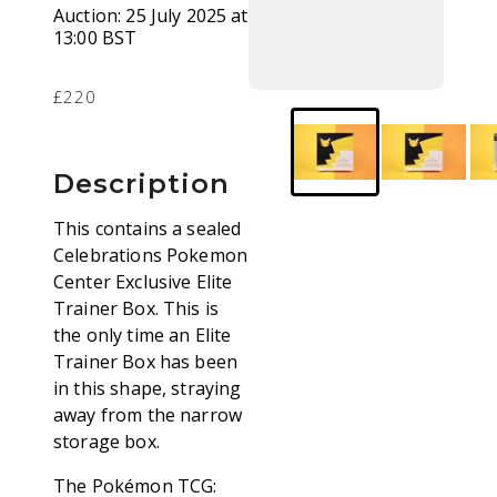
Auction:
25 July 2025 at
13:00 BST
£220
Description
This contains a sealed
Celebrations Pokemon
Center Exclusive Elite
Trainer Box. This is
the only time an Elite
Trainer Box has been
in this shape, straying
away from the narrow
storage box.
The Pokémon TCG: