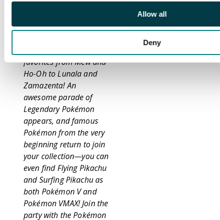
Celebrate the greatest
Allow all
moments of Pokémon
over 25 years of
Deny
adventures alongside
favorites from Mew and
Ho-Oh to Lunala and
Zamazenta! An
awesome parade of
Legendary Pokémon
appears, and famous
Pokémon from the very
beginning return to join
your collection—you can
even find Flying Pikachu
and Surfing Pikachu as
both Pokémon V and
Pokémon VMAX! Join the
party with the Pokémon