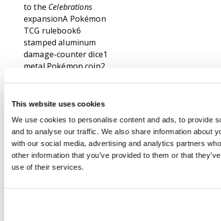
to the
Celebrations
expansionA Pokémon
TCG rulebook6
stamped aluminum
damage-counter dice1
metal Pokémon coin2
acrylic condition
markersA deck boxA
box to hold
This website uses cookies
everything, with 4
We use cookies to personalise content and ads, to provide s
dividers to keep it
and to analyse our traffic. We also share information about yo
organizedA code card
with our social media, advertising and analytics partners wh
for the Pokémon
other information that you’ve provided to them or that they’v
Trading Card Game
use of their services.
Online
About this set:
Celebrate the Pokémon
TCG!