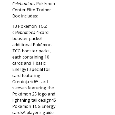
Celebrations
Pokémon
Center Elite Trainer
Box includes:
13 Pokémon TCG:
Celebrations
4-card
booster packs6
additional Pokémon
TCG booster packs,
each containing 10
cards and 1 basic
Energy1 special foil
card featuring
Greninja ☆65 card
sleeves featuring the
Pokémon 25 logo and
lightning tail design45
Pokémon TCG Energy
cardsA player’s guide