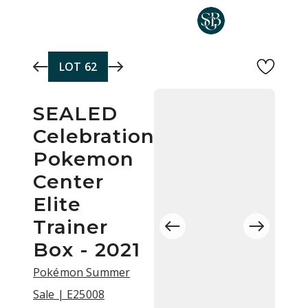
Skip to main content
LOT
62
SEALED
Celebrations
Pokemon
Center
Elite
Trainer
Box - 2021
Pokémon Summer
Sale | E25008