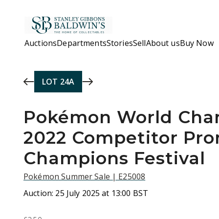
Skip to main content
Auctions
Departments
Stories
Sell
About us
Buy Now
LOT
24A
Pokémon World Cha
2022 Competitor Pro
Champions Festival
Pokémon Summer Sale | E25008
Auction:
25 July 2025 at 13:00 BST