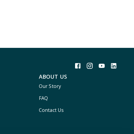
ABOUT US
Our Story
FAQ
Contact Us