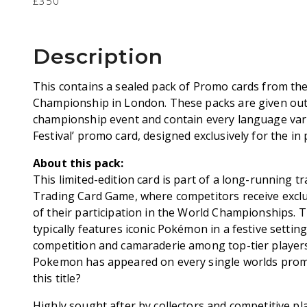
£350
Description
This contains a sealed pack of Promo cards from t
Championship in London. These packs are given out
championship event and contain every language var
Festival’ promo card, designed exclusively for the in
About this pack:
This limited-edition card is part of a long-running 
Trading Card Game, where competitors receive exc
of their participation in the World Championships. 
typically features iconic Pokémon in a festive setting
competition and camaraderie among top-tier player
Pokemon has appeared on every single worlds pro
this title?
Highly sought after by collectors and competitive pl