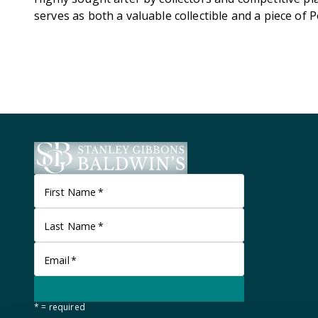
serves as both a valuable collectible and a piece of
First Name
*
Last Name
*
Email
*
* = required