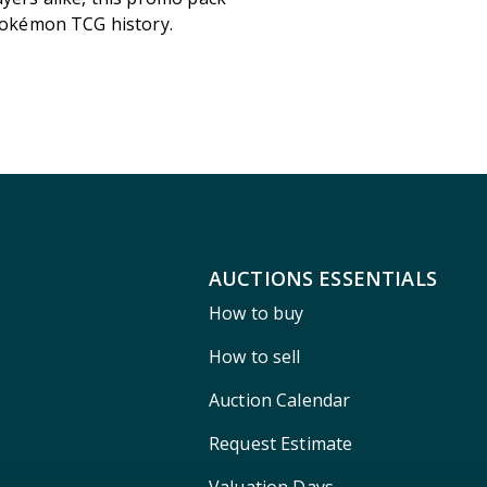
 Pokémon TCG history.
AUCTIONS ESSENTIALS
How to buy
How to sell
Auction Calendar
Request Estimate