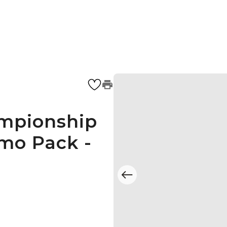
mpionship
mo Pack -