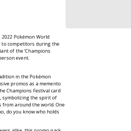
he 2022 Pokémon World
 to competitors during the
iant of the ‘Champions
 person event.
tradition in the Pokémon
lusive promos as a memento
The Champions Festival card
, symbolizing the spirit of
s from around the world. One
mo, do you know who holds
ayers alike, this promo pack