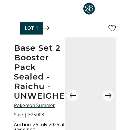
Skip to main content
LOT
1
Base Set 2
Booster
Pack
Sealed -
Raichu -
UNWEIGHED
Pokémon Summer
Sale | E25008
Auction:
25 July 2025 at