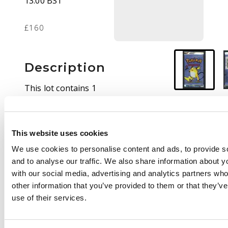
13:00 BST
£160
Description
This lot contains 1
sealed Base Set
booster pack with
Raichu artwork. This
This website uses cookies
pack in
Unweighed
.
We use cookies to personalise content and ads, to provide s
and to analyse our traffic. We also share information about yo
with our social media, advertising and analytics partners wh
other information that you’ve provided to them or that they’v
use of their services.