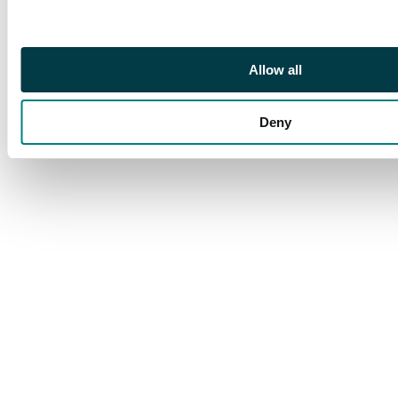
Allow all
Deny