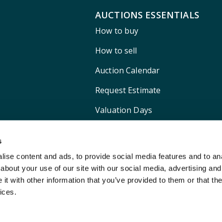
AUCTIONS ESSENTIALS
How to buy
How to sell
Auction Calendar
Request Estimate
Valuation Days
Shipping
s
ise content and ads, to provide social media features and to anal
about your use of our site with our social media, advertising and
t with other information that you’ve provided to them or that the
ices.