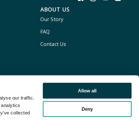
ABOUT US
Our Story
FAQ
Contact Us
Allow all
yse our traffic.
 analytics
Deny
y’ve collected
Terms and conditions
Privacy policy
Cookie Policy