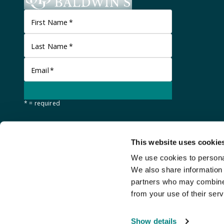
First Name
*
Last Name
*
Email
*
* = required
This website uses cookie
We use cookies to personal
We also share information 
partners who may combine i
from your use of their serv
©
Stanley Gibbons Baldwin's
2026
Show details