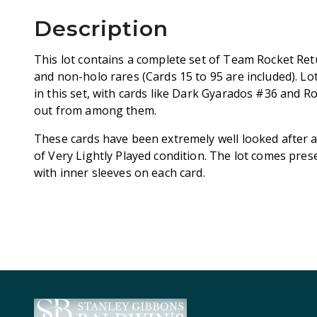
Description
This lot contains a complete set of Team Rocket 
and non-holo rares (Cards 15 to 95 are included). Lot
in this set, with cards like Dark Gyarados #36 and 
out from among them.
These cards have been extremely well looked after a
of Very Lightly Played condition. The lot comes pres
with inner sleeves on each card.