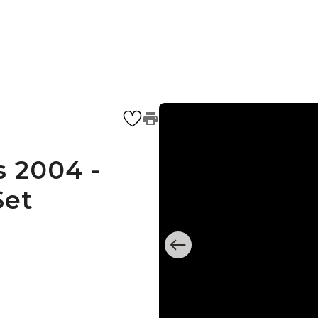
 2004 -
Set