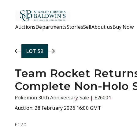
Skip to main content
Auctions
Departments
Stories
Sell
About us
Buy Now
LOT
59
Team Rocket Returns
Complete Non-Holo 
Pokémon 30th Anniversary Sale | E26001
Auction:
28 February 2026 16:00 GMT
£120