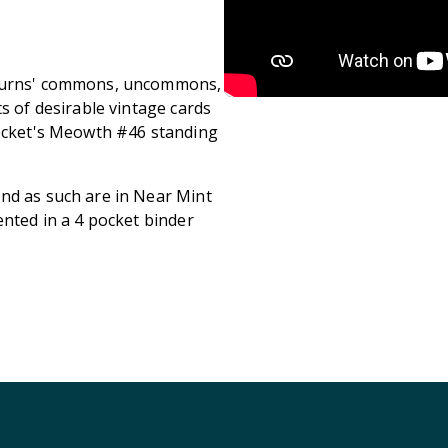
Returns' commons, uncommons,
s of desirable vintage cards
Rocket's Meowth #46 standing
nd as such are in Near Mint
ented in a 4 pocket binder