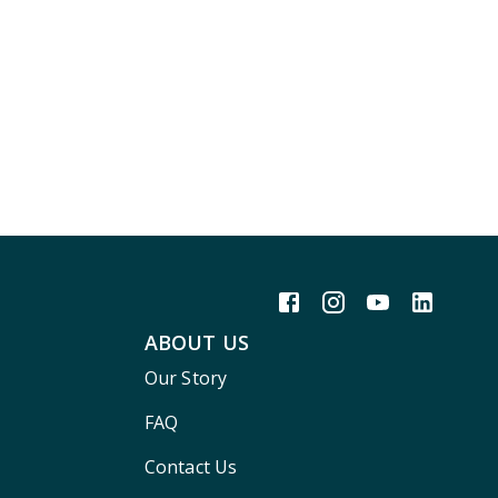
ABOUT US
Our Story
FAQ
Contact Us