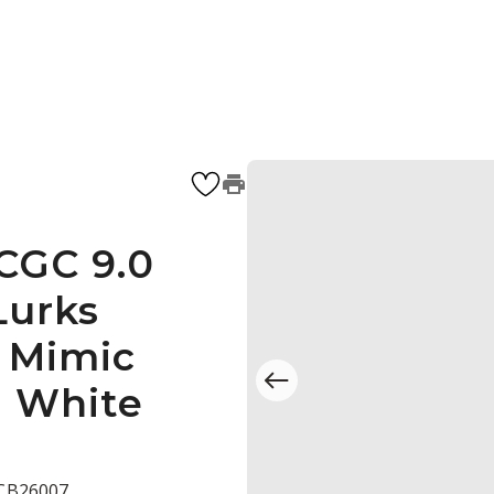
 CGC 9.0
Lurks
e Mimic
) White
 CB26007