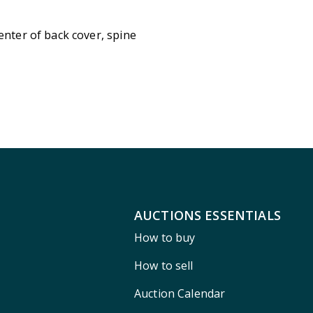
enter of back cover, spine
AUCTIONS ESSENTIALS
How to buy
How to sell
Auction Calendar