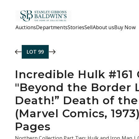
Skip to main content
Auctions
Departments
Stories
Sell
About us
Buy Now
LOT
99
Incredible Hulk #161
"Beyond the Border 
Death!” Death of th
(Marvel Comics, 1973
Pages
Northern Collection Part Two: Hulk and Iron Man |