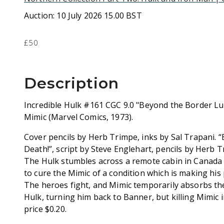
Auction:
10 July 2026 15.00 BST
£50
Description
Incredible Hulk #161 CGC 9.0 "Beyond the Border Lu
Mimic (Marvel Comics, 1973).
Cover pencils by Herb Trimpe, inks by Sal Trapani.
Death!”, script by Steve Englehart, pencils by Herb T
The Hulk stumbles across a remote cabin in Canada
to cure the Mimic of a condition which is making his
The heroes fight, and Mimic temporarily absorbs th
Hulk, turning him back to Banner, but killing Mimic 
price $0.20.