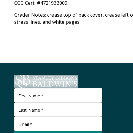
CGC Cert: #4721933009.
Grader Notes: crease top of back cover, crease left c
stress lines, and white pages.
First Name
*
Last Name
*
Email
*