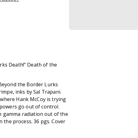
rks Death!” Death of the
 “Beyond the Border Lurks
rimpe, inks by Sal Trapani.
 where Hank McCoy is trying
 powers go out of control.
e gamma radiation out of the
in the process. 36 pgs. Cover