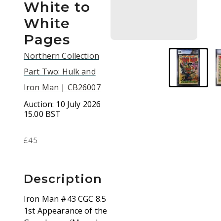
White to
White
Pages
Northern Collection
Part Two: Hulk and
Iron Man | CB26007
Auction:
10 July 2026
15.00 BST
£45
Description
Iron Man #43 CGC 8.5
1st Appearance of the