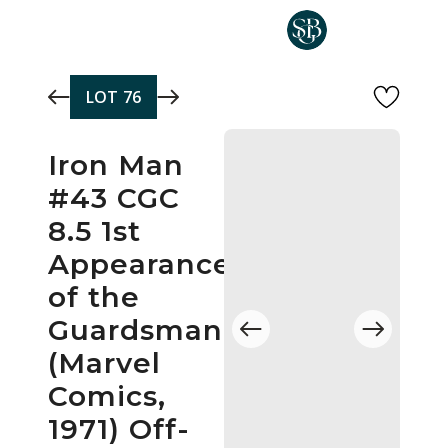
Skip to main content
LOT
76
Iron Man
#43 CGC
8.5 1st
Appearance
of the
Guardsman
(Marvel
Comics,
1971) Off-