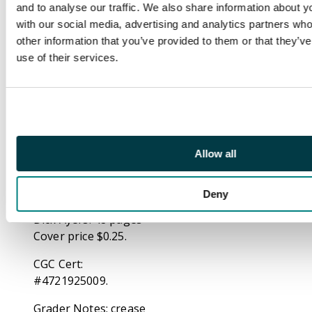
avenger can muster to
and to analyse our traffic. We also share information about yo
beat Mikas!
with our social media, advertising and analytics partners wh
Meanwhile, Kevin
other information that you’ve provided to them or that they’v
O'Brien has his own
use of their services.
plan to help Shell-
head: become the
Guardsman! First
appearance of the
Guardsman. Back up
story: Reprint of Tales
Allow all
to Astonish 52
featuring Giant-Man
Deny
and the Wasp. Art by
Dick Ayers. 48 pages
Cover price $0.25.
CGC Cert:
#4721925009.
Grader Notes: crease