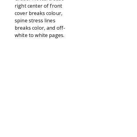
right center of front
cover breaks colour,
spine stress lines
breaks color, and off-
white to white pages.