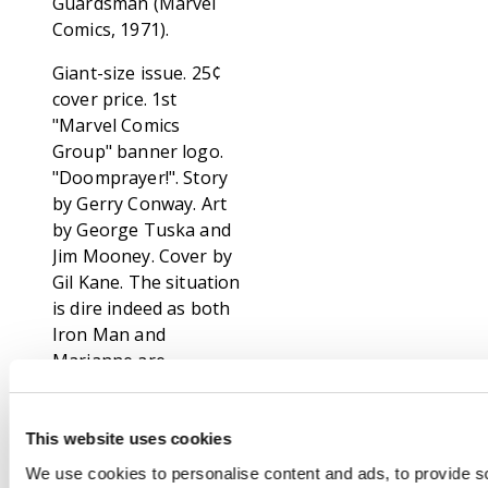
Guardsman (Marvel
Comics, 1971).
Giant-size issue. 25¢
cover price. 1st
"Marvel Comics
Group" banner logo.
"Doomprayer!". Story
by Gerry Conway. Art
by George Tuska and
Jim Mooney. Cover by
Gil Kane. The situation
is dire indeed as both
Iron Man and
Marianne are
prisoners of Mikas. It
will take all of the
inner strength and
This website uses cookies
desire that the golden
We use cookies to personalise content and ads, to provide s