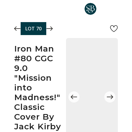
Skip to main content
LOT
70
Iron Man
#80 CGC
9.0
"Mission
into
Madness!"
Classic
Cover By
Jack Kirby