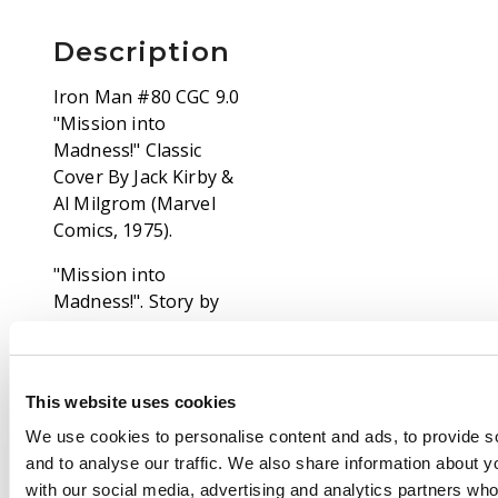
Description
Iron Man #80 CGC 9.0
"Mission into
Madness!" Classic
Cover By Jack Kirby &
Al Milgrom (Marvel
Comics, 1975).
"Mission into
Madness!". Story by
Mike Friedrich. Art by
Chic Stone and Vince
Colletta. Cover by Jack
This website uses cookies
Kirby and Al Milgrom.
Iron Man and
We use cookies to personalise content and ads, to provide s
Firebrand have been
and to analyse our traffic. We also share information about yo
transported to the
with our social media, advertising and analytics partners wh