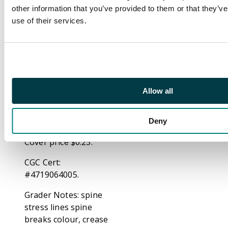
Black Lama's kingdom
other information that you’ve provided to them or that they’v
and find themselves in
use of their services.
the middle of a civil
war! Shell-head sides
with the Black Lama,
while Firebrand joins
the rebellion. (Note:
Allow all
The letters page
includes a letter from
comics publisher Dean
Deny
Mullaney.) 32 pages
Cover price $0.25.
CGC Cert:
#4719064005.
Grader Notes: spine
stress lines spine
breaks colour, crease