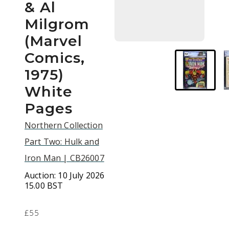
& Al
Milgrom
(Marvel
Comics,
1975)
White
Pages
Northern Collection
Part Two: Hulk and
Iron Man | CB26007
Auction:
10 July 2026
15.00 BST
£55