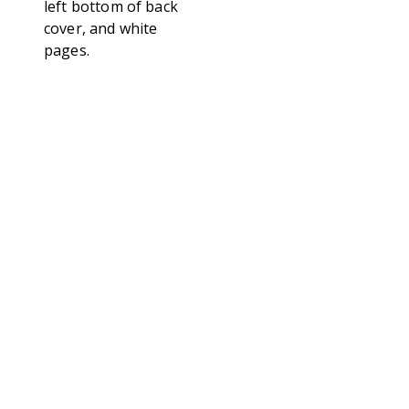
left bottom of back
cover, and white
pages.